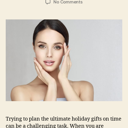
on
No Comments
Top
5
Amazing
Skin
Care
Products
For
Your
Holiday
Shopping
Trying to plan the ultimate holiday gifts on time
can be a challenging task. When you are