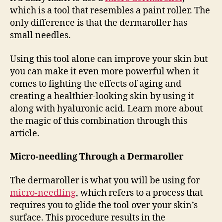
which is a tool that resembles a paint roller. The
only difference is that the dermaroller has
small needles.
Using this tool alone can improve your skin but
you can make it even more powerful when it
comes to fighting the effects of aging and
creating a healthier-looking skin by using it
along with hyaluronic acid. Learn more about
the magic of this combination through this
article.
Micro-needling Through a Dermaroller
The dermaroller is what you will be using for
micro-needling
, which refers to a process that
requires you to glide the tool over your skin’s
surface. This procedure results in the