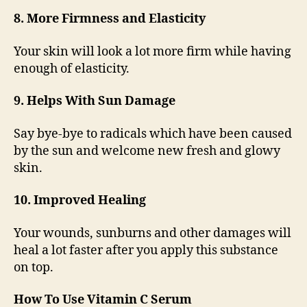
8. More Firmness and Elasticity
Your skin will look a lot more firm while having
enough of elasticity.
9. Helps With Sun Damage
Say bye-bye to radicals which have been caused
by the sun and welcome new fresh and glowy
skin.
10. Improved Healing
Your wounds, sunburns and other damages will
heal a lot faster after you apply this substance
on top.
How To Use Vitamin C Serum