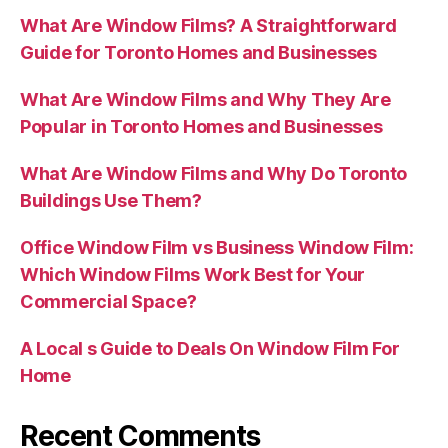
What Are Window Films? A Straightforward
Guide for Toronto Homes and Businesses
What Are Window Films and Why They Are
Popular in Toronto Homes and Businesses
What Are Window Films and Why Do Toronto
Buildings Use Them?
Office Window Film vs Business Window Film:
Which Window Films Work Best for Your
Commercial Space?
A Local s Guide to Deals On Window Film For
Home
Recent Comments