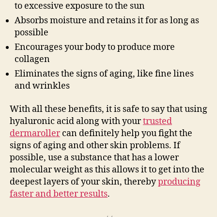
to excessive exposure to the sun
Absorbs moisture and retains it for as long as
possible
Encourages your body to produce more
collagen
Eliminates the signs of aging, like fine lines
and wrinkles
With all these benefits, it is safe to say that using
hyaluronic acid along with your
trusted
dermaroller
can definitely help you fight the
signs of aging and other skin problems. If
possible, use a substance that has a lower
molecular weight as this allows it to get into the
deepest layers of your skin, thereby
producing
faster and better results
.