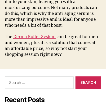
it into your skin, leaving you with a
moisturizing outcome. Not many products can
do this, which is why the anti-aging serum is
more than impressive and is ideal for anyone
who needs a bit of that boost.
The
Derma Roller System
can be great for men
and women, plus it is a solution that comes at
an affordable price, so why not start your
shopping session right now?
Search
for:
Recent Posts