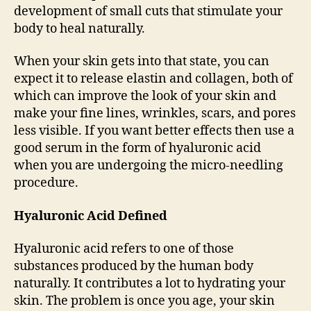
development of small cuts that stimulate your
body to heal naturally.
When your skin gets into that state, you can
expect it to release elastin and collagen, both of
which can improve the look of your skin and
make your fine lines, wrinkles, scars, and pores
less visible. If you want better effects then use a
good serum in the form of hyaluronic acid
when you are undergoing the micro-needling
procedure.
Hyaluronic Acid Defined
Hyaluronic acid refers to one of those
substances produced by the human body
naturally. It contributes a lot to hydrating your
skin. The problem is once you age, your skin