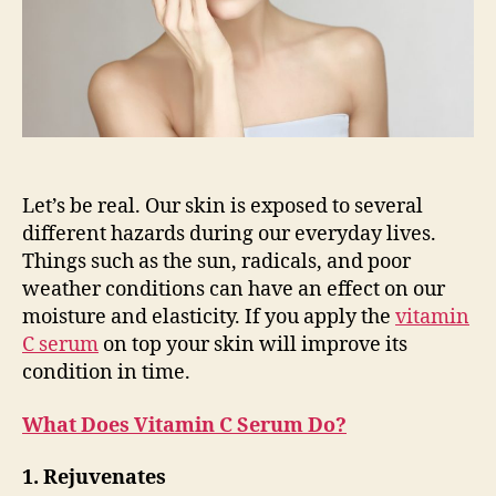
Let’s be real. Our skin is exposed to several
different hazards during our everyday lives.
Things such as the sun, radicals, and poor
weather conditions can have an effect on our
moisture and elasticity. If you apply the
vitamin
C serum
on top your skin will improve its
condition in time.
What Does Vitamin C Serum Do?
1. Rejuvenates