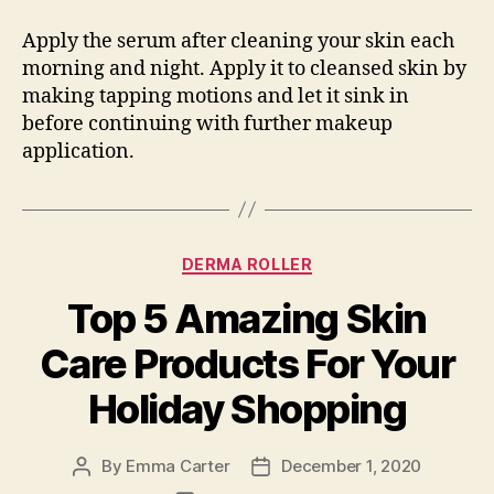
Apply the serum after cleaning your skin each
morning and night. Apply it to cleansed skin by
making tapping motions and let it sink in
before continuing with further makeup
application.
Categories
DERMA ROLLER
Top 5 Amazing Skin
Care Products For Your
Holiday Shopping
By
Emma Carter
December 1, 2020
Post
Post
author
date