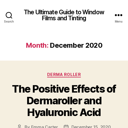
The Ultimate Guide to Window
Films and Tinting
Search
Menu
Month:
December 2020
Categories
DERMA ROLLER
The Positive Effects of
Dermaroller and
Hyaluronic Acid
By
Emma Carter
December 15, 2020
Post
Post