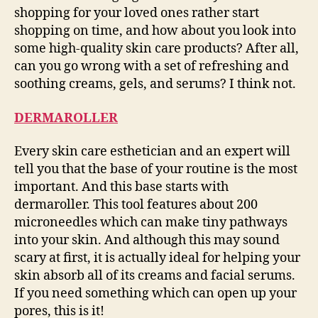
shopping for your loved ones rather start
shopping on time, and how about you look into
some high-quality skin care products? After all,
can you go wrong with a set of refreshing and
soothing creams, gels, and serums? I think not.
DERMAROLLER
Every skin care esthetician and an expert will
tell you that the base of your routine is the most
important. And this base starts with
dermaroller. This tool features about 200
microneedles which can make tiny pathways
into your skin. And although this may sound
scary at first, it is actually ideal for helping your
skin absorb all of its creams and facial serums.
If you need something which can open up your
pores, this is it!