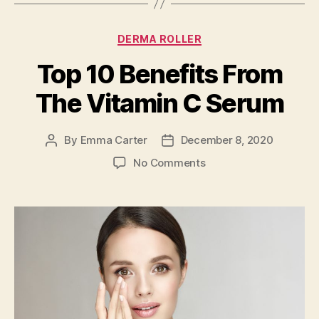
Categories
DERMA ROLLER
Top 10 Benefits From
The Vitamin C Serum
By
Emma Carter
December 8, 2020
Post
Post
author
date
on
No Comments
Top
10
Benefits
From
The
Vitamin
C
Serum