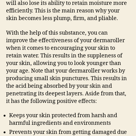
will also lose its ability to retain moisture more
efficiently. This is the main reason why your
skin becomes less plump, firm, and pliable.
With the help of this substance, you can
improve the effectiveness of your dermaroller
when it comes to encouraging your skin to
retain water. This results in the suppleness of
your skin, allowing you to look younger than
your age. Note that your dermaroller works by
producing small skin punctures. This results in
the acid being absorbed by your skin and
penetrating its deepest layers. Aside from that,
it has the following positive effects:
Keeps your skin protected from harsh and
harmful ingredients and environments
Prevents your skin from getting damaged due