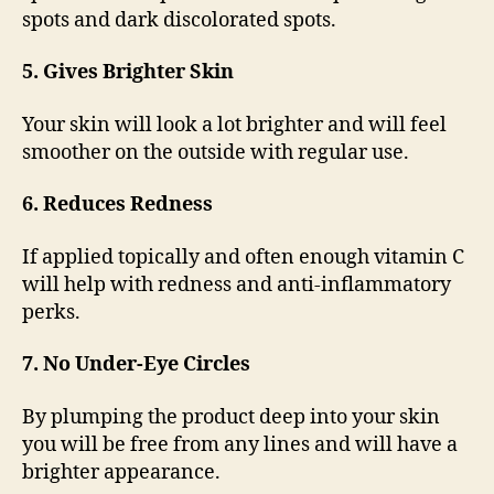
spots and dark discolorated spots.
5. Gives Brighter Skin
Your skin will look a lot brighter and will feel
smoother on the outside with regular use.
6. Reduces Redness
If applied topically and often enough vitamin C
will help with redness and anti-inflammatory
perks.
7. No Under-Eye Circles
By plumping the product deep into your skin
you will be free from any lines and will have a
brighter appearance.