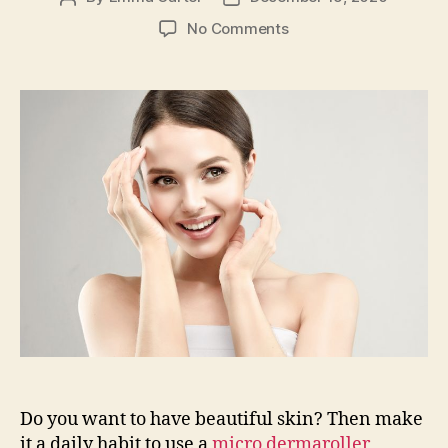
author
date
on
No Comments
The
Positive
Effects
of
Dermaroller
and
Hyaluronic
Acid
Do you want to have beautiful skin? Then make
it a daily habit to use a
micro dermaroller
,