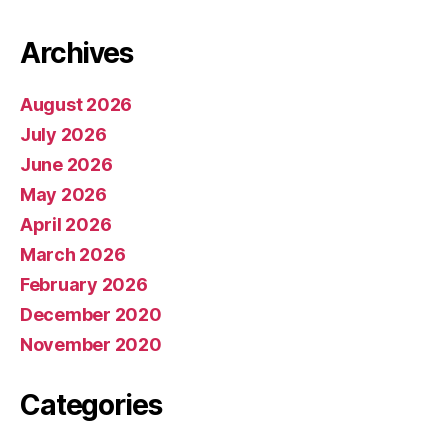
Archives
August 2026
July 2026
June 2026
May 2026
April 2026
March 2026
February 2026
December 2020
November 2020
Categories