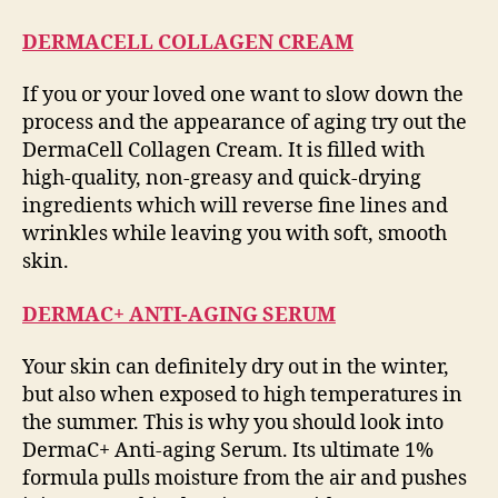
DERMACELL COLLAGEN CREAM
If you or your loved one want to slow down the
process and the appearance of aging try out the
DermaCell Collagen Cream. It is filled with
high-quality, non-greasy and quick-drying
ingredients which will reverse fine lines and
wrinkles while leaving you with soft, smooth
skin.
DERMAC+ ANTI-AGING SERUM
Your skin can definitely dry out in the winter,
but also when exposed to high temperatures in
the summer. This is why you should look into
DermaC+ Anti-aging Serum. Its ultimate 1%
formula pulls moisture from the air and pushes