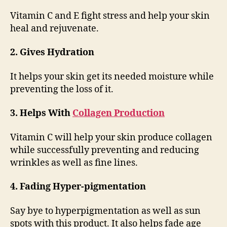
Vitamin C and E fight stress and help your skin
heal and rejuvenate.
2. Gives Hydration
It helps your skin get its needed moisture while
preventing the loss of it.
3. Helps With
Collagen Production
Vitamin C will help your skin produce collagen
while successfully preventing and reducing
wrinkles as well as fine lines.
4. Fading Hyper-pigmentation
Say bye to hyperpigmentation as well as sun
spots with this product. It also helps fade age