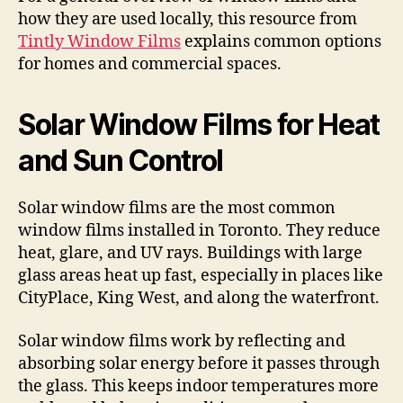
how they are used locally, this resource from
Tintly Window Films
explains common options
for homes and commercial spaces.
Solar Window Films for Heat
and Sun Control
Solar window films are the most common
window films installed in Toronto. They reduce
heat, glare, and UV rays. Buildings with large
glass areas heat up fast, especially in places like
CityPlace, King West, and along the waterfront.
Solar window films work by reflecting and
absorbing solar energy before it passes through
the glass. This keeps indoor temperatures more