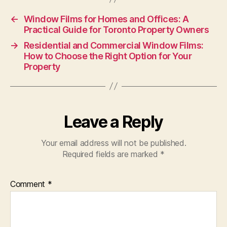
←
Window Films for Homes and Offices: A
Practical Guide for Toronto Property Owners
→
Residential and Commercial Window Films:
How to Choose the Right Option for Your
Property
Leave a Reply
Your email address will not be published.
Required fields are marked
*
Comment
*