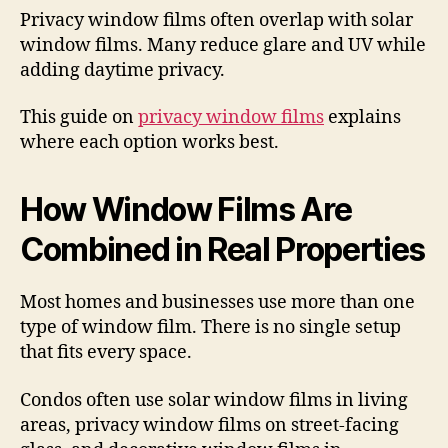
Privacy window films often overlap with solar
window films. Many reduce glare and UV while
adding daytime privacy.
This guide on
privacy window films
explains
where each option works best.
How Window Films Are
Combined in Real Properties
Most homes and businesses use more than one
type of window film. There is no single setup
that fits every space.
Condos often use solar window films in living
areas, privacy window films on street-facing