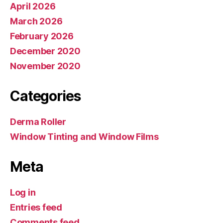
April 2026
March 2026
February 2026
December 2020
November 2020
Categories
Derma Roller
Window Tinting and Window Films
Meta
Log in
Entries feed
Comments feed