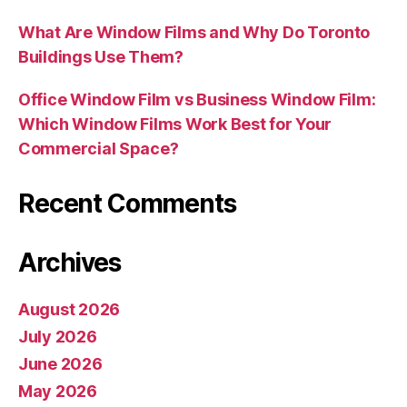
What Are Window Films and Why Do Toronto
Buildings Use Them?
Office Window Film vs Business Window Film:
Which Window Films Work Best for Your
Commercial Space?
Recent Comments
Archives
August 2026
July 2026
June 2026
May 2026