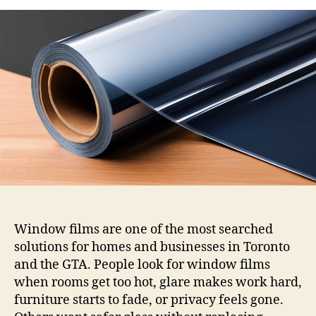
Window
Films:
Solar,
Security,
Decorative,
and
Privacy
Options
Window films are one of the most searched
solutions for homes and businesses in Toronto
and the GTA. People look for window films
when rooms get too hot, glare makes work hard,
furniture starts to fade, or privacy feels gone.