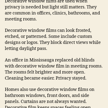
Decorative window films are used when
privacy is needed but light still matters. They
are common in offices, clinics, bathrooms, and
meeting rooms.
Decorative window films can look frosted,
etched, or patterned. Some include custom
designs or logos. They block direct views while
letting daylight pass.
An office in Mississauga replaced old blinds
with decorative window film in meeting rooms.
The rooms felt brighter and more open.
Cleaning became easier. Privacy stayed.
Homes also use decorative window films on
bathroom windows, front doors, and side
panels. Curtains are not always wanted.
Decorative film keeps spaces feeling open.