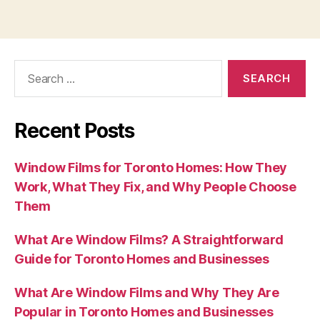
Search
for:
Recent Posts
Window Films for Toronto Homes: How They
Work, What They Fix, and Why People Choose
Them
What Are Window Films? A Straightforward
Guide for Toronto Homes and Businesses
What Are Window Films and Why They Are
Popular in Toronto Homes and Businesses