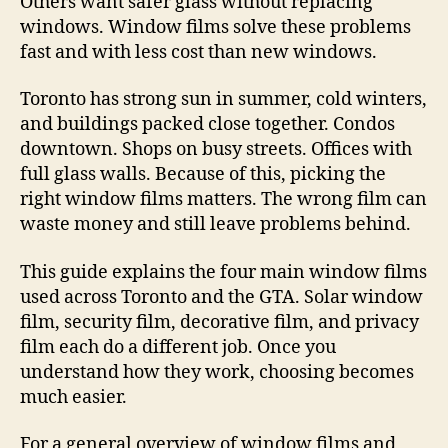
Others want safer glass without replacing
windows. Window films solve these problems
fast and with less cost than new windows.
Toronto has strong sun in summer, cold winters,
and buildings packed close together. Condos
downtown. Shops on busy streets. Offices with
full glass walls. Because of this, picking the
right window films matters. The wrong film can
waste money and still leave problems behind.
This guide explains the four main window films
used across Toronto and the GTA. Solar window
film, security film, decorative film, and privacy
film each do a different job. Once you
understand how they work, choosing becomes
much easier.
For a general overview of window films and