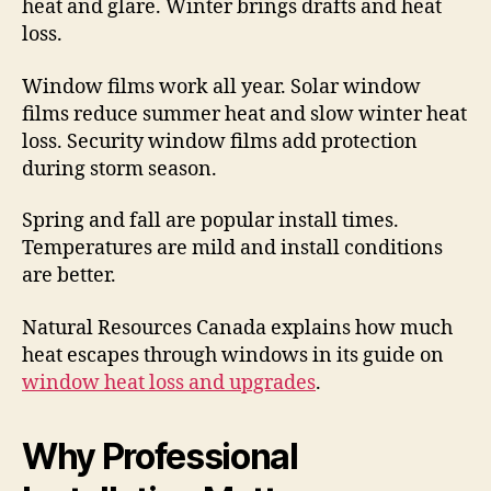
heat and glare. Winter brings drafts and heat
loss.
Window films work all year. Solar window
films reduce summer heat and slow winter heat
loss. Security window films add protection
during storm season.
Spring and fall are popular install times.
Temperatures are mild and install conditions
are better.
Natural Resources Canada explains how much
heat escapes through windows in its guide on
window heat loss and upgrades
.
Why Professional