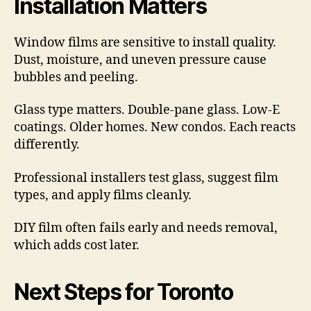
Installation Matters
Window films are sensitive to install quality.
Dust, moisture, and uneven pressure cause
bubbles and peeling.
Glass type matters. Double-pane glass. Low-E
coatings. Older homes. New condos. Each reacts
differently.
Professional installers test glass, suggest film
types, and apply films cleanly.
DIY film often fails early and needs removal,
which adds cost later.
Next Steps for Toronto