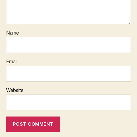
Name
Email
Website