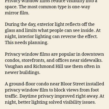
Privacy window films reduce visibility into a
space. The most common type is one-way
mirror film.
During the day, exterior light reflects off the
glass and limits what people can see inside. At
night, interior lighting can reverse the effect.
This needs planning.
Privacy window films are popular in downtown
condos, storefronts, and offices near sidewalks.
Vaughan and Richmond Hill use them often in
newer buildings.
A ground-floor condo near Bloor Street installed
privacy window film to block views from foot
traffic. Daytime privacy improved right away. At
night, better lighting solved visibility issues.