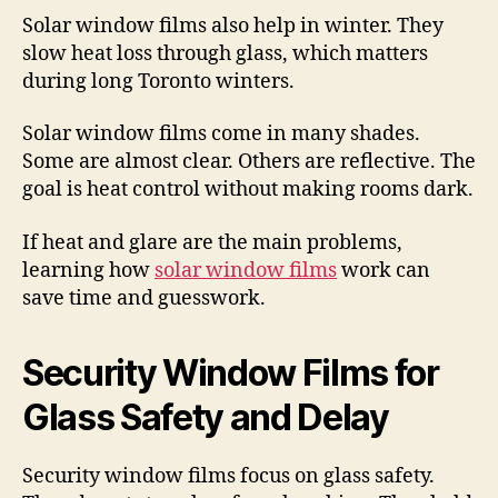
Solar window films also help in winter. They
slow heat loss through glass, which matters
during long Toronto winters.
Solar window films come in many shades.
Some are almost clear. Others are reflective. The
goal is heat control without making rooms dark.
If heat and glare are the main problems,
learning how
solar window films
work can
save time and guesswork.
Security Window Films for
Glass Safety and Delay
Security window films focus on glass safety.