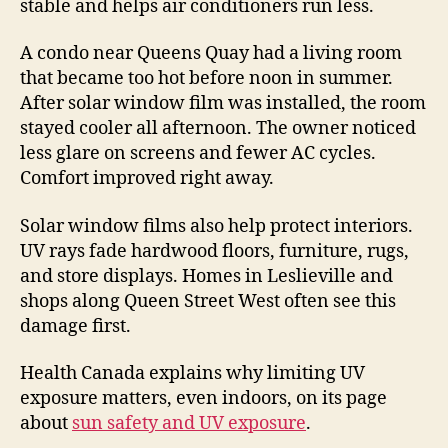
stable and helps air conditioners run less.
A condo near Queens Quay had a living room
that became too hot before noon in summer.
After solar window film was installed, the room
stayed cooler all afternoon. The owner noticed
less glare on screens and fewer AC cycles.
Comfort improved right away.
Solar window films also help protect interiors.
UV rays fade hardwood floors, furniture, rugs,
and store displays. Homes in Leslieville and
shops along Queen Street West often see this
damage first.
Health Canada explains why limiting UV
exposure matters, even indoors, on its page
about
sun safety and UV exposure
.