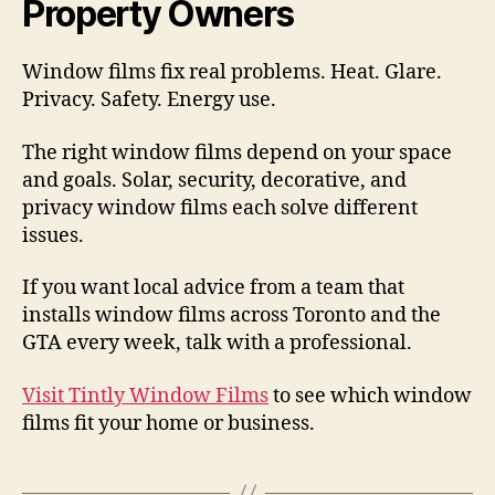
Property Owners
Window films fix real problems. Heat. Glare.
Privacy. Safety. Energy use.
The right window films depend on your space
and goals. Solar, security, decorative, and
privacy window films each solve different
issues.
If you want local advice from a team that
installs window films across Toronto and the
GTA every week, talk with a professional.
Visit Tintly Window Films
to see which window
films fit your home or business.