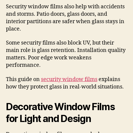
Security window films also help with accidents
and storms. Patio doors, glass doors, and
interior partitions are safer when glass stays in
place.
Some security films also block UV, but their
main role is glass retention. Installation quality
matters. Poor edge work weakens
performance.
This guide on
security window films
explains
how they protect glass in real-world situations.
Decorative Window Films
for Light and Design