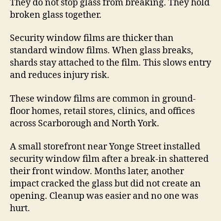
They do not stop glass from breaking. They hold
broken glass together.
Security window films are thicker than
standard window films. When glass breaks,
shards stay attached to the film. This slows entry
and reduces injury risk.
These window films are common in ground-
floor homes, retail stores, clinics, and offices
across Scarborough and North York.
A small storefront near Yonge Street installed
security window film after a break-in shattered
their front window. Months later, another
impact cracked the glass but did not create an
opening. Cleanup was easier and no one was
hurt.