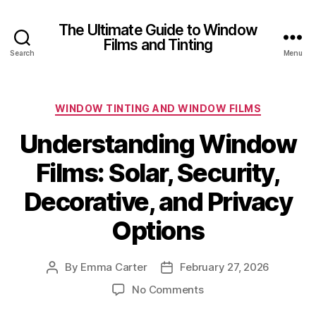
The Ultimate Guide to Window
Films and Tinting
Search
Menu
Categories
WINDOW TINTING AND WINDOW FILMS
Understanding Window
Films: Solar, Security,
Decorative, and Privacy
Options
By
Emma Carter
February 27, 2026
Post
Post
author
date
on
No Comments
Understanding