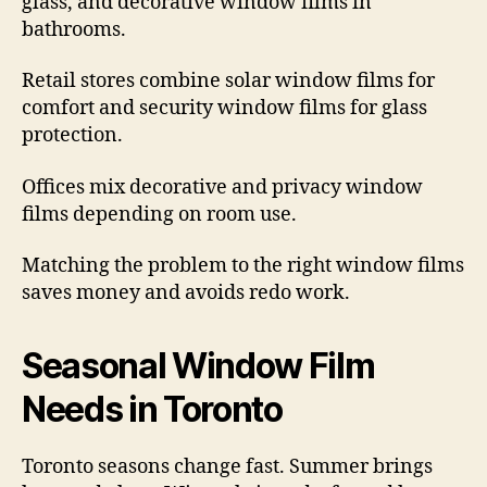
glass, and decorative window films in
bathrooms.
Retail stores combine solar window films for
comfort and security window films for glass
protection.
Offices mix decorative and privacy window
films depending on room use.
Matching the problem to the right window films
saves money and avoids redo work.
Seasonal Window Film
Needs in Toronto
Toronto seasons change fast. Summer brings