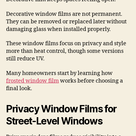
Decorative window films are not permanent.
They can be removed or replaced later without
damaging glass when installed properly.
These window films focus on privacy and style
more than heat control, though some versions
still reduce UV.
Many homeowners start by learning how
frosted window film
works before choosing a
final look.
Privacy Window Films for
Street-Level Windows