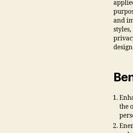
applie
purpos
and im
styles
privac
design
Ben
Enha
the 
pers
Ener