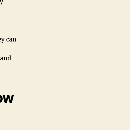
gy
ey can
 and
dow