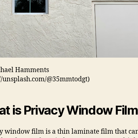
chael Hamments
://unsplash.com/@35mmtodgt)
t is Privacy Window Fil
y window film is a thin laminate film that ca