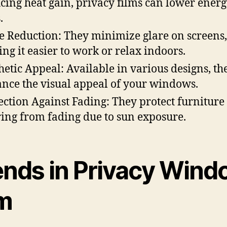
cing heat gain, privacy films can lower ener
.
e Reduction: They minimize glare on screens,
ng it easier to work or relax indoors.
hetic Appeal: Available in various designs, th
nce the visual appeal of your windows.
ection Against Fading: They protect furniture
ring from fading due to sun exposure.
ends in Privacy Win
lm