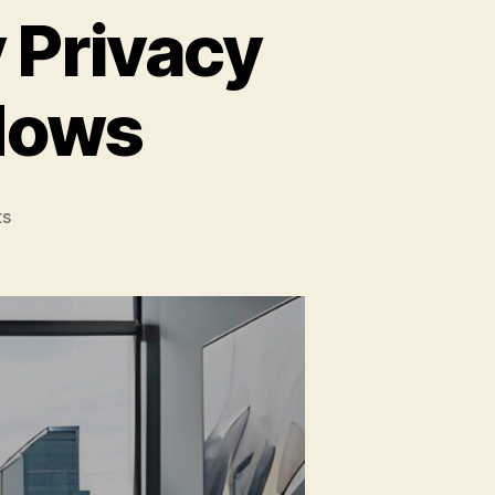
 Privacy
dows
on
s
Trends
in
How
To
Apply
Privacy
Tint
For
Home
Windows