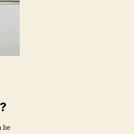
m?
n be