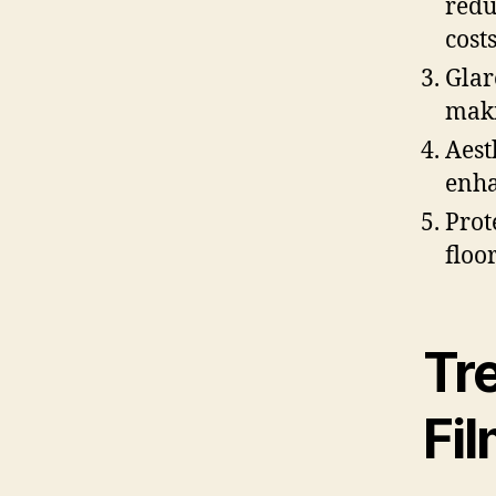
redu
costs
Glar
maki
Aest
enha
Prot
floo
Tr
Fi