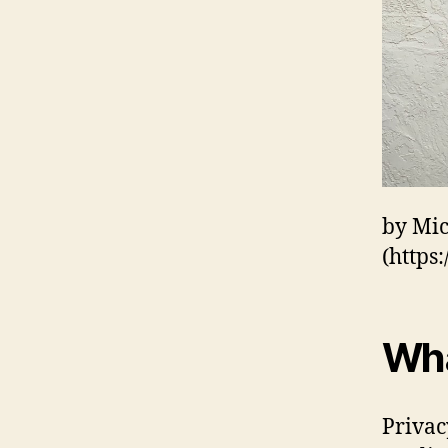
by Mi
(https
Wha
Privac