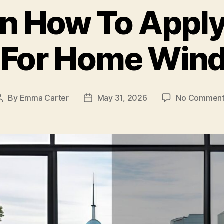
in How To Apply
t For Home Win
By
Emma Carter
May 31, 2026
No Comment
Post
Post
author
date