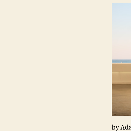
by Ada