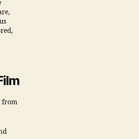
e
are,
us
ored,
r
Film
w from
and