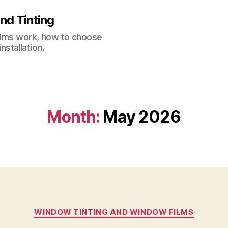
nd Tinting
films work, how to choose
nstallation.
Month:
May 2026
Categories
WINDOW TINTING AND WINDOW FILMS