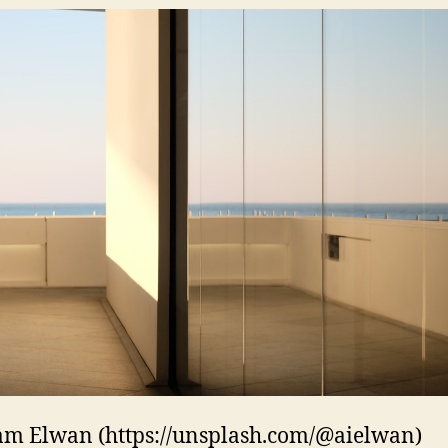
m Elwan (https://unsplash.com/@aielwan)