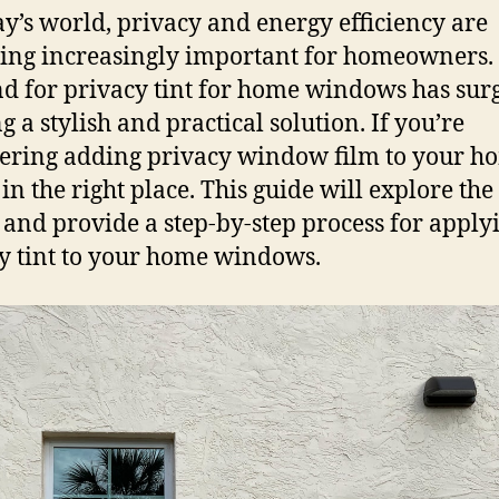
ay’s world, privacy and energy efficiency are
ng increasingly important for homeowners.
 for privacy tint for home windows has sur
g a stylish and practical solution. If you’re
ering adding privacy window film to your h
in the right place. This guide will explore the 
 and provide a step-by-step process for apply
y tint to your home windows.