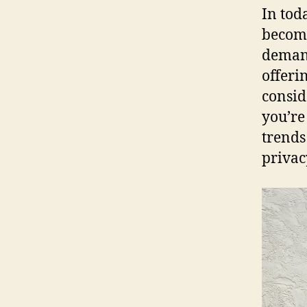
In tod
becomi
demand
offerin
consid
you’re 
trends
privac