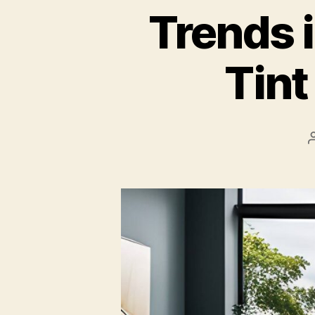
Trends 
Tin