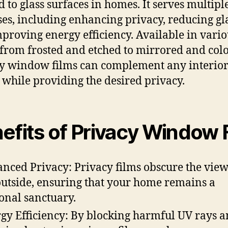
d to glass surfaces in homes. It serves multipl
es, including enhancing privacy, reducing gl
proving energy efficiency. Available in vario
, from frosted and etched to mirrored and col
y window films can complement any interio
 while providing the desired privacy.
efits of Privacy Window 
nced Privacy: Privacy films obscure the vie
outside, ensuring that your home remains a
onal sanctuary.
gy Efficiency: By blocking harmful UV rays 