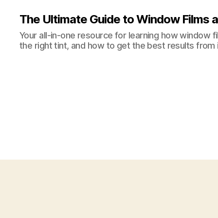
The Ultimate Guide to Window Films a
Your all-in-one resource for learning how window 
the right tint, and how to get the best results from i