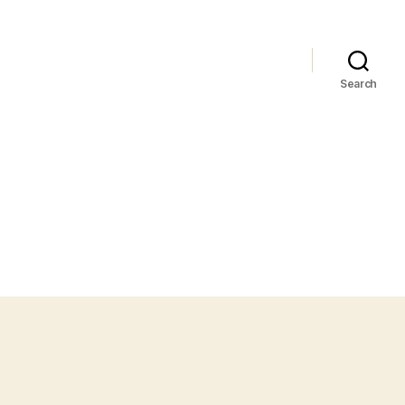
Search