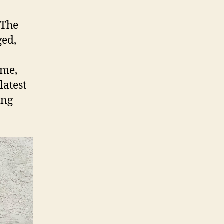
 The
ged,
ome,
latest
ing