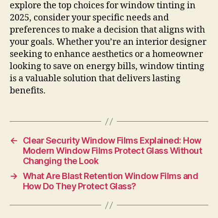
explore the top choices for window tinting in
2025, consider your specific needs and
preferences to make a decision that aligns with
your goals. Whether you’re an interior designer
seeking to enhance aesthetics or a homeowner
looking to save on energy bills, window tinting
is a valuable solution that delivers lasting
benefits.
←
Clear Security Window Films Explained: How
Modern Window Films Protect Glass Without
Changing the Look
→
What Are Blast Retention Window Films and
How Do They Protect Glass?