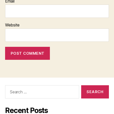
Email
Website
Search
for:
Recent Posts