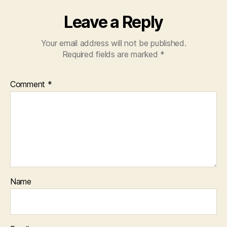
Leave a Reply
Your email address will not be published.
Required fields are marked
*
Comment
*
Name