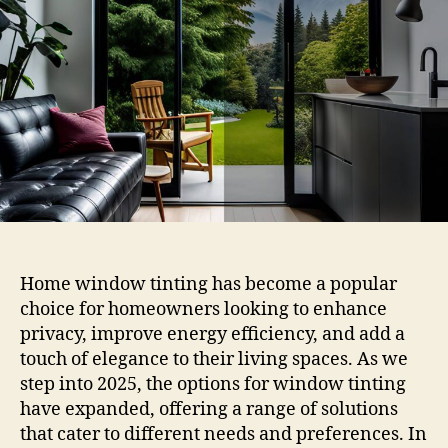
Your
Home
Windows
Top
Choices
in
2025
Home window tinting has become a popular
choice for homeowners looking to enhance
privacy, improve energy efficiency, and add a
touch of elegance to their living spaces. As we
step into 2025, the options for window tinting
have expanded, offering a range of solutions
that cater to different needs and preferences. In