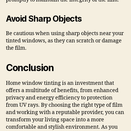
Avoid Sharp Objects
Be cautious when using sharp objects near your
tinted windows, as they can scratch or damage
the film.
Conclusion
Home window tinting is an investment that
offers a multitude of benefits, from enhanced
privacy and energy efficiency to protection
from UV rays. By choosing the right type of film
and working with a reputable provider, you can
transform your living space into a more
comfortable and stylish environment. As you