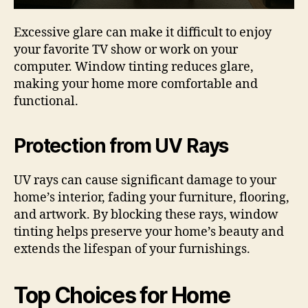
Excessive glare can make it difficult to enjoy
your favorite TV show or work on your
computer. Window tinting reduces glare,
making your home more comfortable and
functional.
Protection from UV Rays
UV rays can cause significant damage to your
home’s interior, fading your furniture, flooring,
and artwork. By blocking these rays, window
tinting helps preserve your home’s beauty and
extends the lifespan of your furnishings.
Top Choices for Home