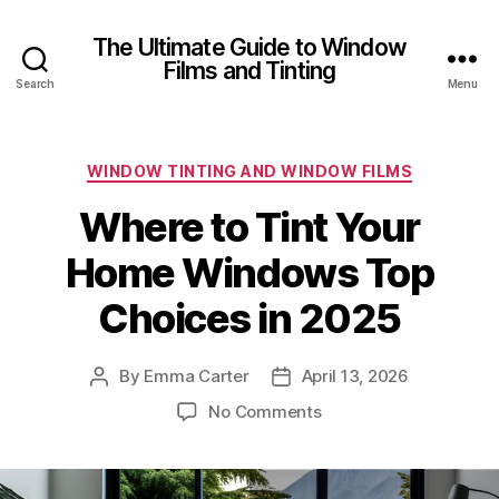
The Ultimate Guide to Window
Films and Tinting
Search
Menu
Categories
WINDOW TINTING AND WINDOW FILMS
Where to Tint Your
Home Windows Top
Choices in 2025
By
Emma Carter
April 13, 2026
Post
Post
author
date
on
No Comments
Where
to
Tint