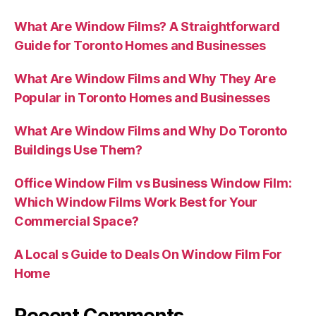
What Are Window Films? A Straightforward
Guide for Toronto Homes and Businesses
What Are Window Films and Why They Are
Popular in Toronto Homes and Businesses
What Are Window Films and Why Do Toronto
Buildings Use Them?
Office Window Film vs Business Window Film:
Which Window Films Work Best for Your
Commercial Space?
A Local s Guide to Deals On Window Film For
Home