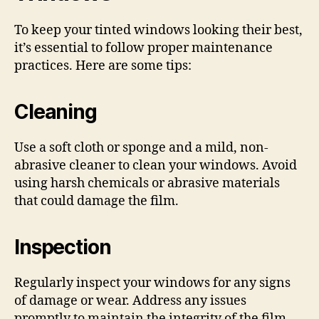
To keep your tinted windows looking their best,
it’s essential to follow proper maintenance
practices. Here are some tips:
Cleaning
Use a soft cloth or sponge and a mild, non-
abrasive cleaner to clean your windows. Avoid
using harsh chemicals or abrasive materials
that could damage the film.
Inspection
Regularly inspect your windows for any signs
of damage or wear. Address any issues
promptly to maintain the integrity of the film.