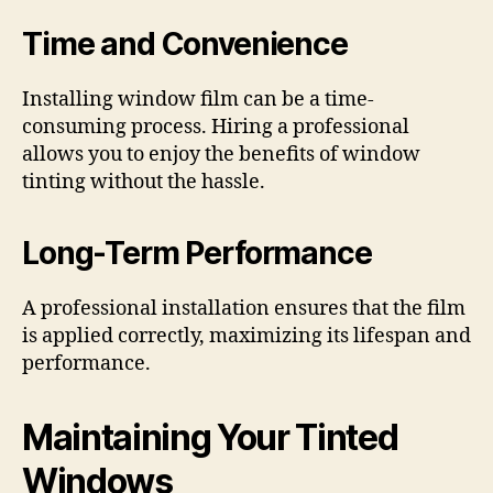
Time and Convenience
Installing window film can be a time-
consuming process. Hiring a professional
allows you to enjoy the benefits of window
tinting without the hassle.
Long-Term Performance
A professional installation ensures that the film
is applied correctly, maximizing its lifespan and
performance.
Maintaining Your Tinted
Windows