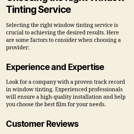
Tinting Service
Selecting the right window tinting service is
crucial to achieving the desired results. Here
are some factors to consider when choosing a
provider:
Experience and Expertise
Look for a company with a proven track record
in window tinting. Experienced professionals
will ensure a high-quality installation and help
you choose the best film for your needs.
Customer Reviews