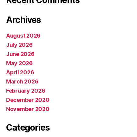
Recent Comments
Archives
August 2026
July 2026
June 2026
May 2026
April 2026
March 2026
February 2026
December 2020
November 2020
Categories