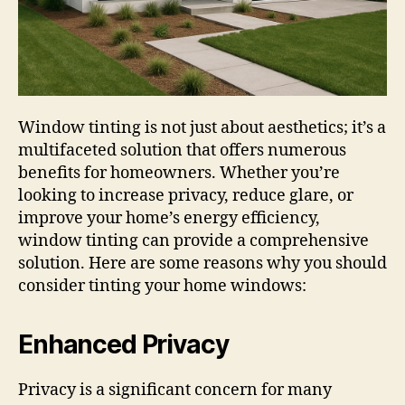
Window tinting is not just about aesthetics; it’s a
multifaceted solution that offers numerous
benefits for homeowners. Whether you’re
looking to increase privacy, reduce glare, or
improve your home’s energy efficiency,
window tinting can provide a comprehensive
solution. Here are some reasons why you should
consider tinting your home windows:
Enhanced Privacy
Privacy is a significant concern for many