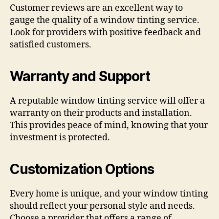
Customer reviews are an excellent way to
gauge the quality of a window tinting service.
Look for providers with positive feedback and
satisfied customers.
Warranty and Support
A reputable window tinting service will offer a
warranty on their products and installation.
This provides peace of mind, knowing that your
investment is protected.
Customization Options
Every home is unique, and your window tinting
should reflect your personal style and needs.
Choose a provider that offers a range of