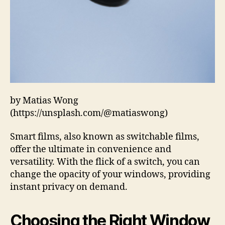
by Matias Wong
(https://unsplash.com/@matiaswong)
Smart films, also known as switchable films,
offer the ultimate in convenience and
versatility. With the flick of a switch, you can
change the opacity of your windows, providing
instant privacy on demand.
Choosing the Right Window