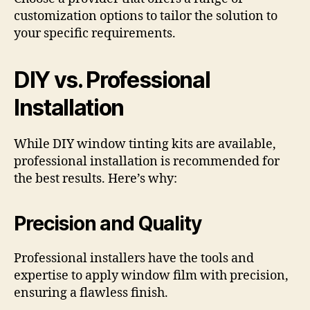
customization options to tailor the solution to
your specific requirements.
DIY vs. Professional
Installation
While DIY window tinting kits are available,
professional installation is recommended for
the best results. Here’s why:
Precision and Quality
Professional installers have the tools and
expertise to apply window film with precision,
ensuring a flawless finish.