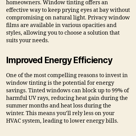
homeowners. Window tinting offers an
effective way to keep prying eyes at bay without
compromising on natural light. Privacy window
films are available in various opacities and
styles, allowing you to choose a solution that
suits your needs.
Improved Energy Efficiency
One of the most compelling reasons to invest in
window tinting is the potential for energy
savings. Tinted windows can block up to 99% of
harmful UV rays, reducing heat gain during the
summer months and heat loss during the
winter. This means you’ll rely less on your
HVAC system, leading to lower energy bills.