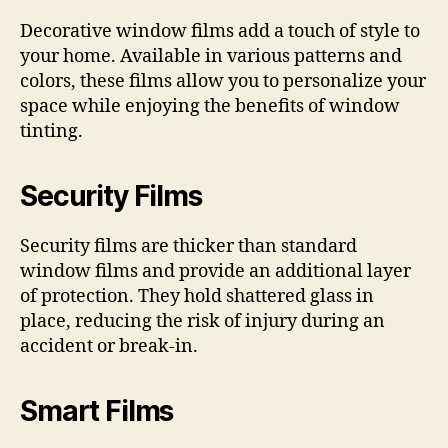
Decorative window films add a touch of style to
your home. Available in various patterns and
colors, these films allow you to personalize your
space while enjoying the benefits of window
tinting.
Security Films
Security films are thicker than standard
window films and provide an additional layer
of protection. They hold shattered glass in
place, reducing the risk of injury during an
accident or break-in.
Smart Films