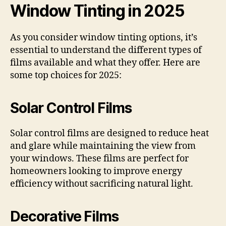
Window Tinting in 2025
As you consider window tinting options, it’s
essential to understand the different types of
films available and what they offer. Here are
some top choices for 2025:
Solar Control Films
Solar control films are designed to reduce heat
and glare while maintaining the view from
your windows. These films are perfect for
homeowners looking to improve energy
efficiency without sacrificing natural light.
Decorative Films