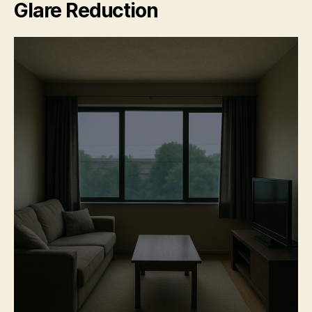
Glare Reduction