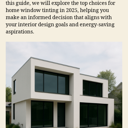
this guide, we will explore the top choices for
home window tinting in 2025, helping you
make an informed decision that aligns with
your interior design goals and energy-saving
aspirations.