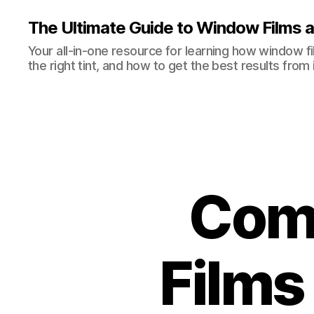
The Ultimate Guide to Window Films a
Your all-in-one resource for learning how window 
the right tint, and how to get the best results from i
Com
Films