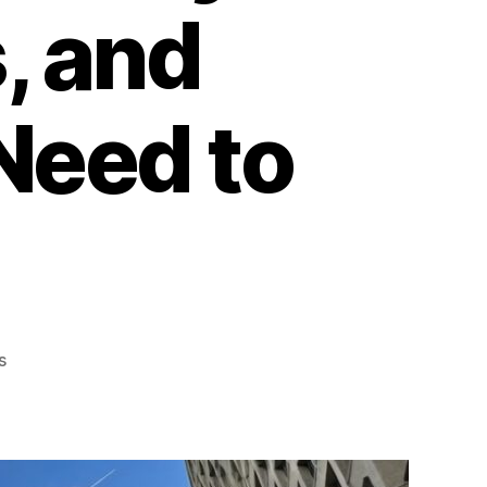
, and
Need to
on
s
Commercial
Window
Films
in