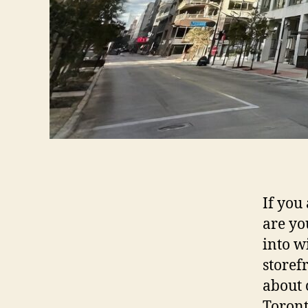
If you
are yo
into w
storef
about 
Toront