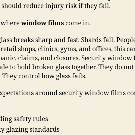
should reduce injury risk if they fail.
s where
window films
come in.
glass breaks sharp and fast. Shards fall. Peopl
 retail shops, clinics, gyms, and offices, this ca
panic, claims, and closures. Security window 
de to hold broken glass together. They do not
. They control how glass fails.
xpectations around security window films c
ding safety rules
ty glazing standards