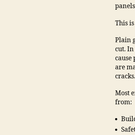
panels 
This i
Plain 
cut. In
cause 
are ma
cracks
Most e
from:
Buil
Safe