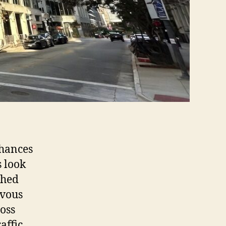
chances
s look
shed
rvous
ross
affic