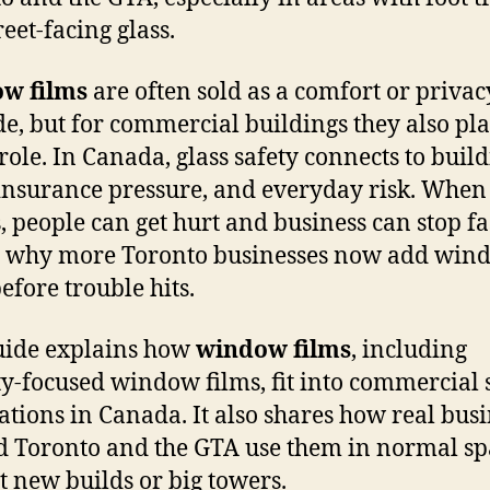
eet-facing glass.
w films
are often sold as a comfort or privac
e, but for commercial buildings they also pla
 role. In Canada, glass safety connects to buil
 insurance pressure, and everyday risk. When 
, people can get hurt and business can stop fa
s why more Toronto businesses now add win
efore trouble hits.
uide explains how
window films
, including
ty-focused window films, fit into commercial 
ations in Canada. It also shares how real bus
 Toronto and the GTA use them in normal sp
st new builds or big towers.