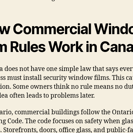
w Commercial Wind
lm Rules Work in Can
 does not have one simple law that says eve
ss must install security window films. This c
ion. Some owners think no rule means no dut
dea often leads to problems later.
ario, commercial buildings follow the Ontari
ng Code. The code focuses on safety when glas
. Storefronts, doors, office glass, and public-f