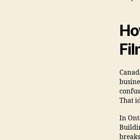
Ho
Fi
Canada
busine
confus
That i
In Ont
Buildi
breaks