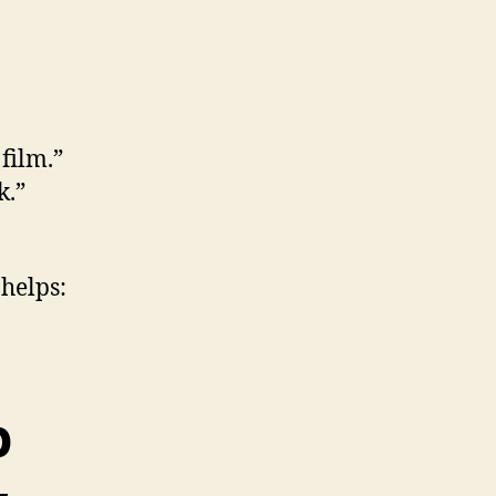
film.”
k.”
 helps:
p