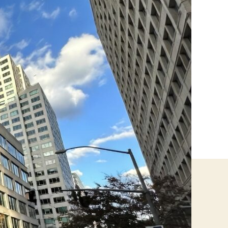
Canada:
Safety
Rules,
Real
Risks,
and
What
Businesses
Need
to
Know