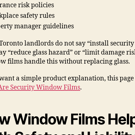
rance risk policies
place safety rules
erty manager guidelines
oronto landlords do not say “install security 
ay “reduce glass hazard” or “limit damage ris
 films handle this without replacing glass.
 want a simple product explanation, this page
Are Security Window Films
.
w Window Films Hel