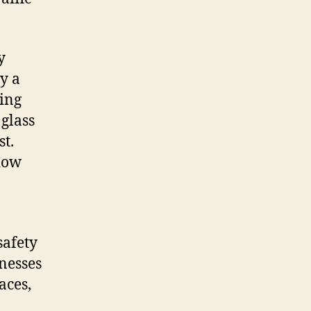
y
y a
ding
glass
st.
dow
safety
inesses
aces,