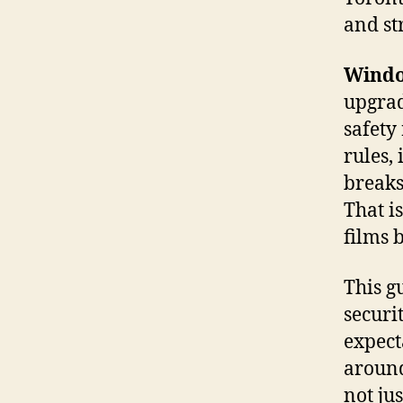
and str
Windo
upgrad
safety
rules,
breaks
That i
films b
This g
securi
expect
around
not ju