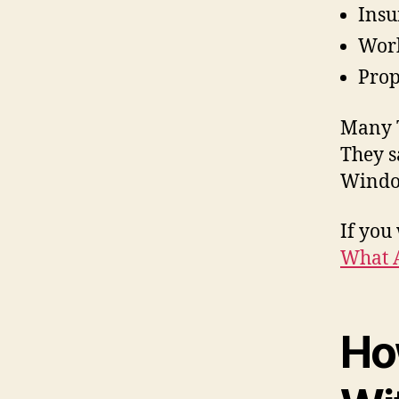
Insu
Work
Prop
Many T
They s
Window
If you
What 
Ho