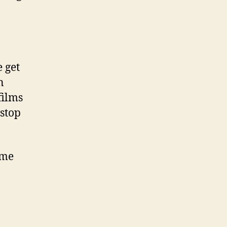
e get
n
films
 stop
ome