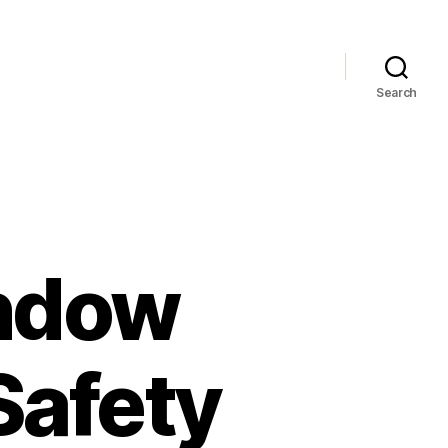
Search
ndow
Safety