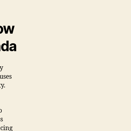
ow
ada
ry
auses
y.
o
s
acing