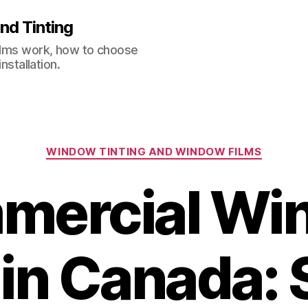
nd Tinting
films work, how to choose
nstallation.
Categories
WINDOW TINTING AND WINDOW FILMS
mercial Wi
 in Canada: 