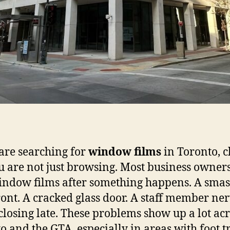
 are searching for
window films
in Toronto, 
u are not just browsing. Most business owner
indow films after something happens. A sma
ront. A cracked glass door. A staff member ne
closing late. These problems show up a lot ac
o and the GTA, especially in areas with foot tr