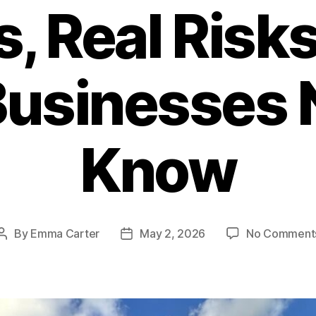
s, Real Risks
usinesses 
Know
By
Emma Carter
May 2, 2026
No Comment
Post
Post
author
date