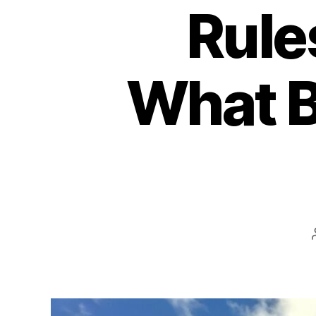
Rule
What B