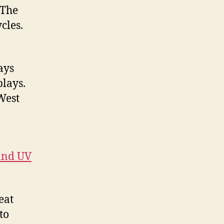
 The
cles.
ays
plays.
West
 and UV
eat
to