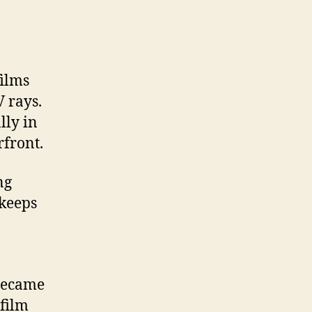
ilms
V rays.
lly in
rfront.
ng
 keeps
became
film