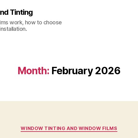
nd Tinting
films work, how to choose
nstallation.
Month:
February 2026
Categories
WINDOW TINTING AND WINDOW FILMS