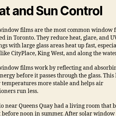
at and Sun Control
window films are the most common window f
led in Toronto. They reduce heat, glare, and U
ngs with large glass areas heat up fast, especia
 like CityPlace, King West, and along the wate
window films work by reflecting and absorbi
energy before it passes through the glass. This
 temperatures more stable and helps air
ioners run less.
o near Queens Quay had a living room that 
t before noon in summer. After solar window 