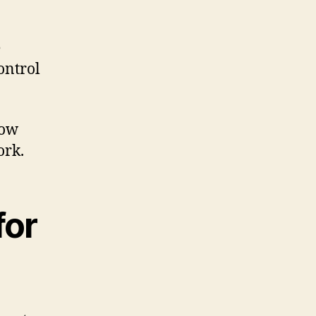
e
control
how
ork.
for