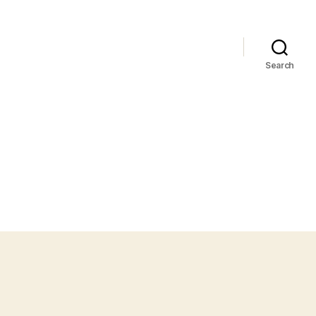
Search