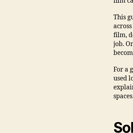
film c
This g
across
film, 
job. O
become
For a 
used l
expla
spaces
So