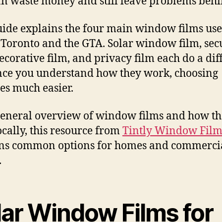
an waste money and still leave problems behi
uide explains the four main window films us
 Toronto and the GTA. Solar window film, sec
decorative film, and privacy film each do a dif
nce you understand how they work, choosing
s much easier.
general overview of window films and how th
ocally, this resource from
Tintly Window Film
ins common options for homes and commerci
.
lar Window Films for