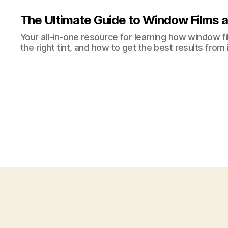
The Ultimate Guide to Window Films a
Your all-in-one resource for learning how window 
the right tint, and how to get the best results from i