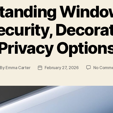
tanding Window
ecurity, Decora
Privacy Option
By
Emma Carter
February 27, 2026
No Comme
st
Post
thor
date