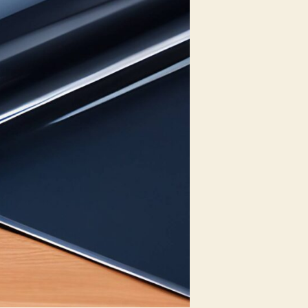
Privacy
Options