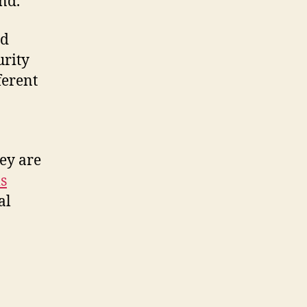
nd.
ed
urity
ferent
ey are
s
al