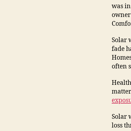
was in
owner 
Comfor
Solar 
fade h
Homes 
often s
Health
matter
expos
Solar 
loss t