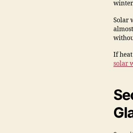
winter
Solar 
almost 
withou
If hea
solar 
Se
Gl