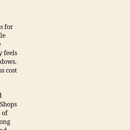
s for
le
e
y feels
ndows.
s cost
d
 Shops
 of
rong