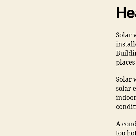
He
Solar 
instal
Buildi
places
Solar 
solar 
indoor
condit
A cond
too ho