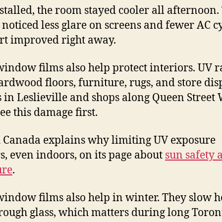
stalled, the room stayed cooler all afternoon.
noticed less glare on screens and fewer AC cy
t improved right away.
window films also help protect interiors. UV r
ardwood floors, furniture, rugs, and store dis
in Leslieville and shops along Queen Street 
ee this damage first.
 Canada explains why limiting UV exposure
s, even indoors, on its page about
sun safety
ure
.
window films also help in winter. They slow h
hrough glass, which matters during long Toron