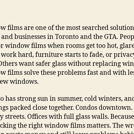
 films are one of the most searched solution
and businesses in Toronto and the GTA. Peop
or window films when rooms get too hot, glar
work hard, furniture starts to fade, or privac
Others want safer glass without replacing wi
 films solve these problems fast and with les
new windows.
o has strong sun in summer, cold winters, an
ngs packed close together. Condos downtown.
 streets. Offices with full glass walls. Because
picking the right window films matters. The w