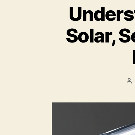
Unders
Solar, S
Po
au