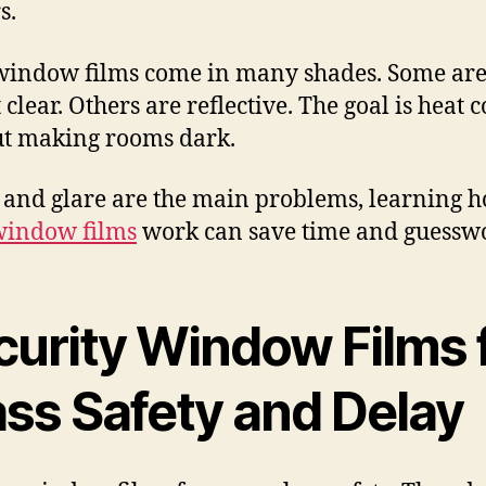
s.
window films come in many shades. Some ar
clear. Others are reflective. The goal is heat 
t making rooms dark.
t and glare are the main problems, learning 
window films
work can save time and guessw
curity Window Films 
ass Safety and Delay