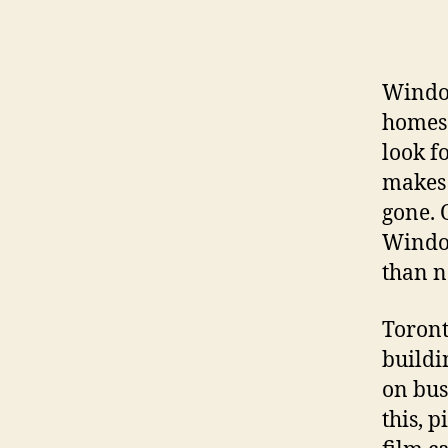
Window
homes 
look f
makes 
gone. 
Window
than 
Toront
buildi
on busy
this, 