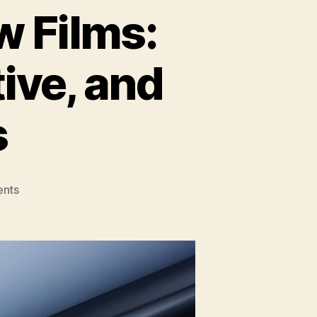
 Films:
tive, and
s
on
nts
Understanding
Window
Films:
Solar,
Security,
Decorative,
and