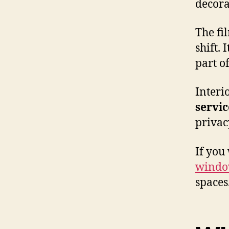
decora
The fil
shift. 
part of
Interi
servic
privacy
If you
window
spaces