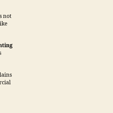
s not
like
nting
s
lains
cial