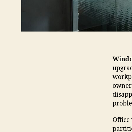
Windo
upgrad
workpl
owners
disapp
probl
Office
partit