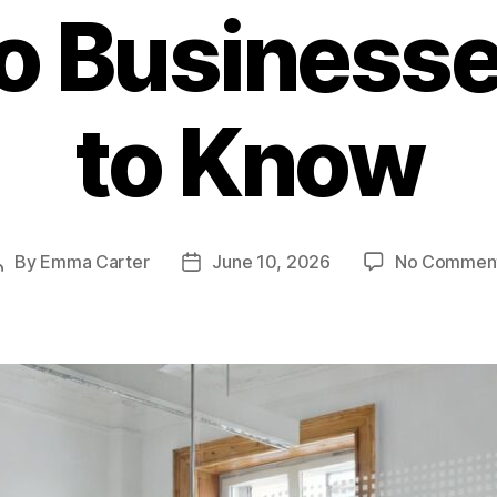
o Business
to Know
By
Emma Carter
June 10, 2026
No Commen
Post
Post
author
date