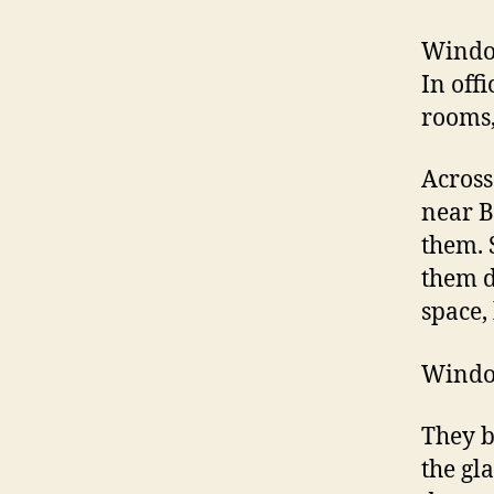
Window
In off
rooms,
Across
near B
them. 
them d
space,
Window
They b
the gl