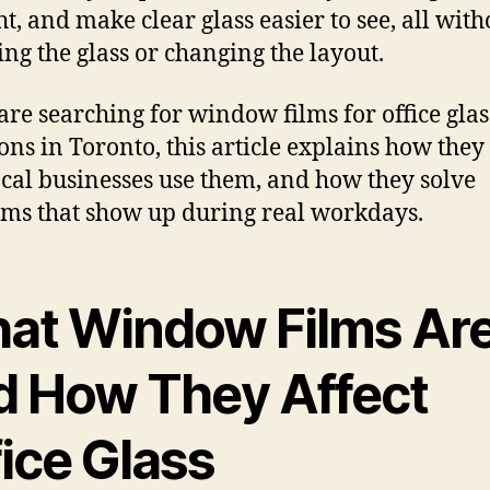
ht, and make clear glass easier to see, all with
ing the glass or changing the layout.
 are searching for window films for office glas
ions in Toronto, this article explains how they
cal businesses use them, and how they solve
ms that show up during real workdays.
at Window Films Ar
d How They Affect
ice Glass