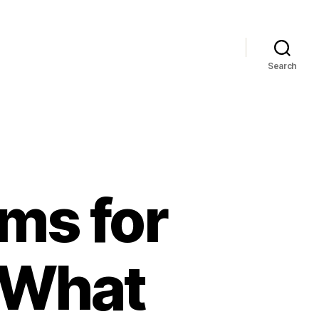
Search
ms for
: What