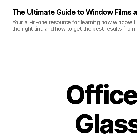
The Ultimate Guide to Window Films a
Your all-in-one resource for learning how window 
the right tint, and how to get the best results from i
Offic
Glass