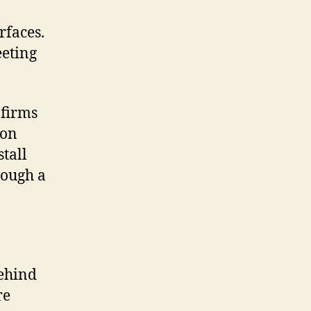
rfaces.
eeting
 firms
 on
tall
rough a
behind
re