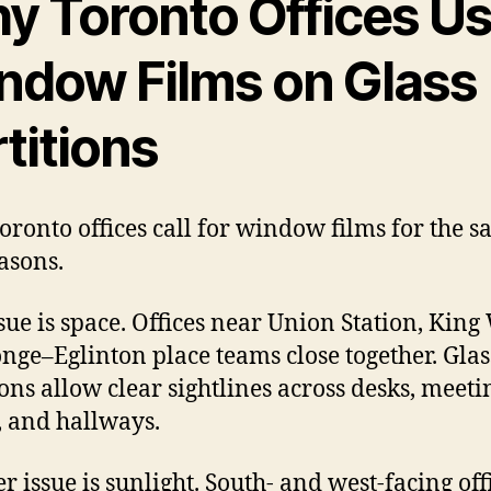
y Toronto Offices U
ndow Films on Glass
titions
oronto offices call for window films for the 
asons.
sue is space. Offices near Union Station, King 
nge–Eglinton place teams close together. Glas
ions allow clear sightlines across desks, meeti
 and hallways.
r issue is sunlight. South- and west-facing off