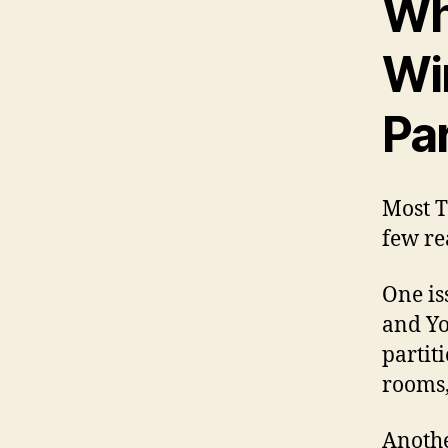
Wh
Wi
Par
Most T
few re
One is
and Yo
partit
rooms,
Anothe