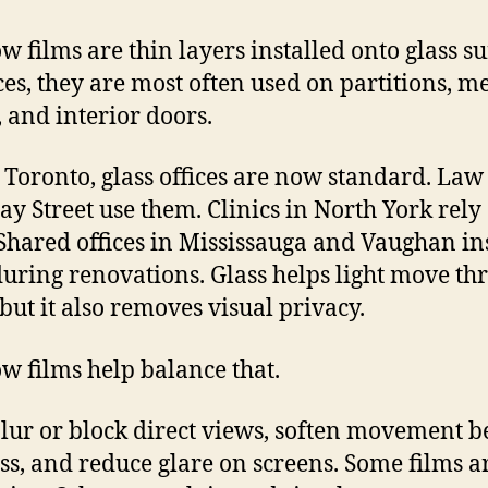
 films are thin layers installed onto glass su
ices, they are most often used on partitions, m
 and interior doors.
 Toronto, glass offices are now standard. Law
ay Street use them. Clinics in North York rely
Shared offices in Mississauga and Vaughan ins
uring renovations. Glass helps light move th
 but it also removes visual privacy.
 films help balance that.
lur or block direct views, soften movement 
ass, and reduce glare on screens. Some films a