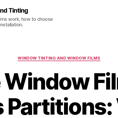
nd Tinting
films work, how to choose
nstallation.
Categories
WINDOW TINTING AND WINDOW FILMS
e Window Fil
 Partitions