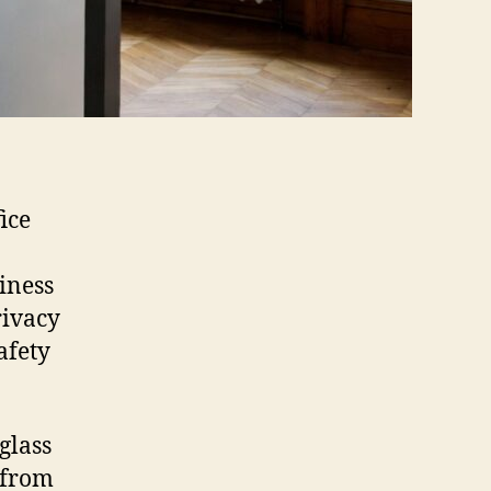
ice
iness
rivacy
afety
glass
e from