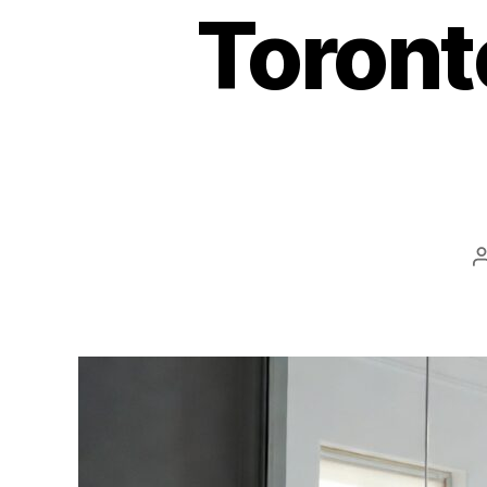
Toront