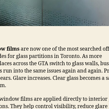
w films
are now one of the most searched off
es for glass partitions in Toronto. As more
aces across the GTA switch to glass walls, bus
 run into the same issues again and again. P
ears. Glare increases. Clear glass becomes a s
em.
 window films are applied directly to interior 
ions. They help control visibility, reduce glar