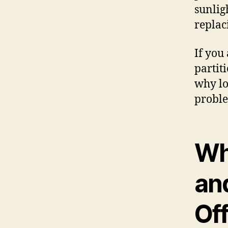
sunlig
replac
If you
partit
why lo
proble
Wh
an
Off