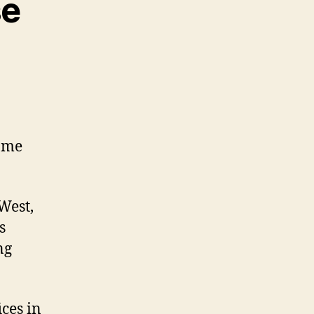
se
same
West,
s
ng
ices in