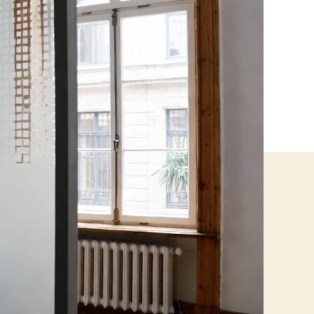
Businesses
Need
to
Know