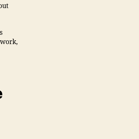
out
s
 work,
e