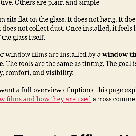
tive. Others are plain and simple.
m sits flat on the glass. It does not hang. It doe
It does not collect dust. Once installed, it feels 
 the glass itself.
or window films are installed by a
window ti
e
. The tools are the same as tinting. The goal i
, comfort, and visibility.
 want a full overview of options, this page exp
 films and how they are used
across commer
.