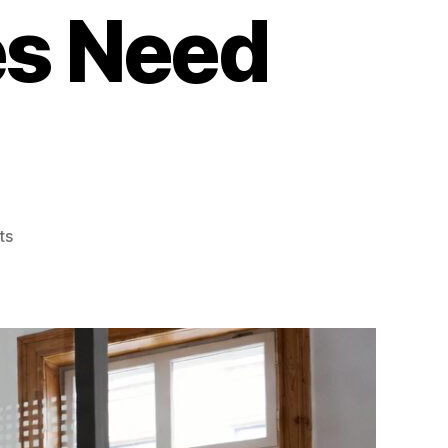
es Need
on
ts
Office
Window
Films
for
Glass
Partitions:
What
Toronto