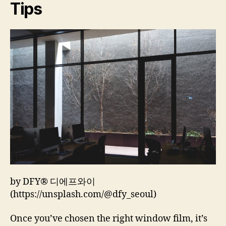
Tips
by DFY® 디에프와이
(https://unsplash.com/@dfy_seoul)
Once you’ve chosen the right window film, it’s