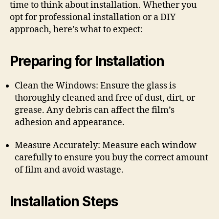
time to think about installation. Whether you
opt for professional installation or a DIY
approach, here’s what to expect:
Preparing for Installation
Clean the Windows: Ensure the glass is
thoroughly cleaned and free of dust, dirt, or
grease. Any debris can affect the film’s
adhesion and appearance.
Measure Accurately: Measure each window
carefully to ensure you buy the correct amount
of film and avoid wastage.
Installation Steps