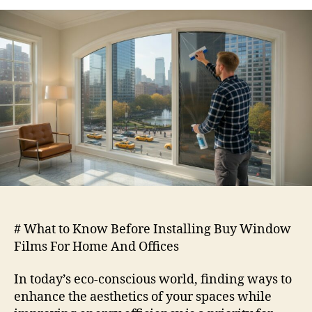
to
Know
Before
Installing
Buy
Window
Films
For
Home
And
Offices
# What to Know Before Installing Buy Window
Films For Home And Offices
In today’s eco-conscious world, finding ways to
enhance the aesthetics of your spaces while