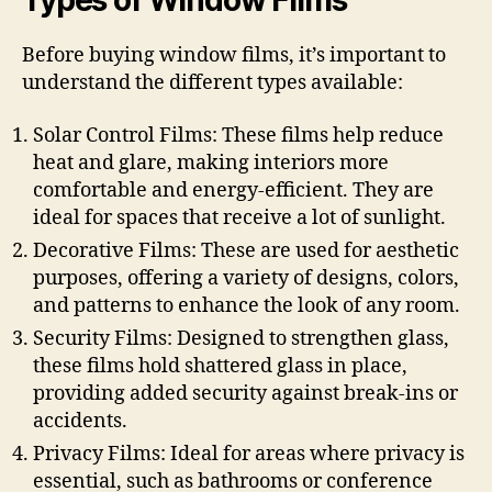
Types of Window Films
Before buying window films, it’s important to
understand the different types available:
Solar Control Films: These films help reduce
heat and glare, making interiors more
comfortable and energy-efficient. They are
ideal for spaces that receive a lot of sunlight.
Decorative Films: These are used for aesthetic
purposes, offering a variety of designs, colors,
and patterns to enhance the look of any room.
Security Films: Designed to strengthen glass,
these films hold shattered glass in place,
providing added security against break-ins or
accidents.
Privacy Films: Ideal for areas where privacy is
essential, such as bathrooms or conference