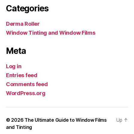
Categories
Derma Roller
Window Tinting and Window Films
Meta
Log in
Entries feed
Comments feed
WordPress.org
© 2026
The Ultimate Guide to Window Films
Up
↑
and Tinting