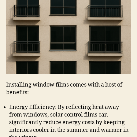
Installing window films comes with a host of
benefits:
Energy Efficiency: By reflecting heat away
from windows, solar control films can
significantly reduce energy costs by keeping
interiors cooler in the summer and warmer in