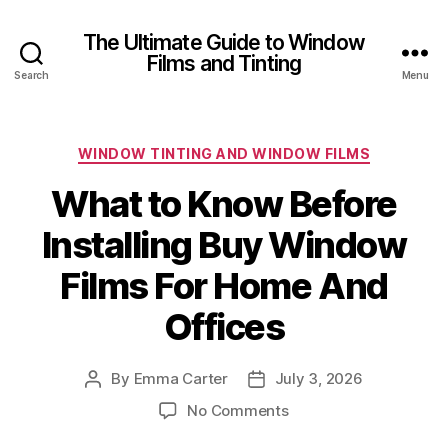
The Ultimate Guide to Window
Films and Tinting
Search
Menu
Categories
WINDOW TINTING AND WINDOW FILMS
What to Know Before
Installing Buy Window
Films For Home And
Offices
By
Emma Carter
July 3, 2026
Post
Post
author
date
on
No Comments
What