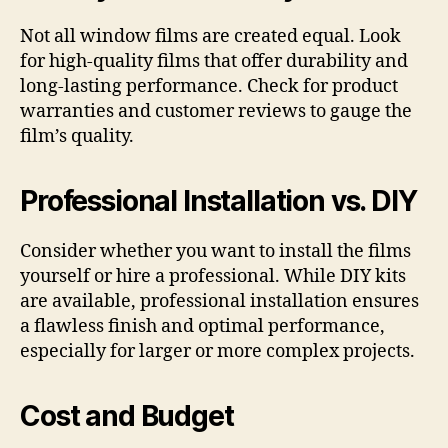
Not all window films are created equal. Look
for high-quality films that offer durability and
long-lasting performance. Check for product
warranties and customer reviews to gauge the
film’s quality.
Professional Installation vs. DIY
Consider whether you want to install the films
yourself or hire a professional. While DIY kits
are available, professional installation ensures
a flawless finish and optimal performance,
especially for larger or more complex projects.
Cost and Budget