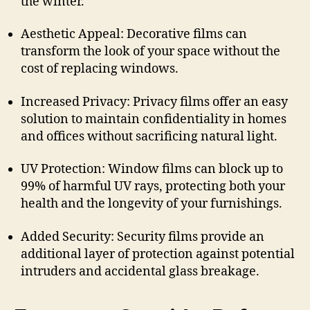
the winter.
Aesthetic Appeal: Decorative films can
transform the look of your space without the
cost of replacing windows.
Increased Privacy: Privacy films offer an easy
solution to maintain confidentiality in homes
and offices without sacrificing natural light.
UV Protection: Window films can block up to
99% of harmful UV rays, protecting both your
health and the longevity of your furnishings.
Added Security: Security films provide an
additional layer of protection against potential
intruders and accidental glass breakage.