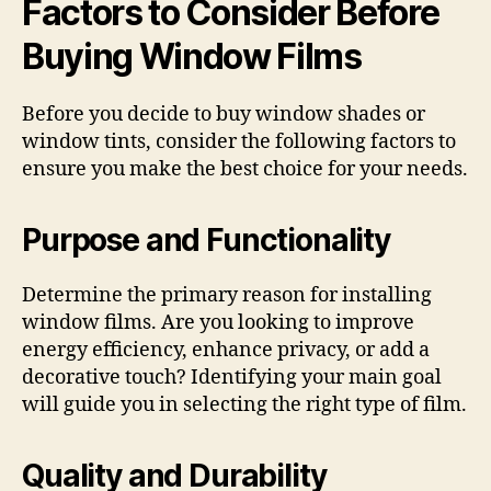
Factors to Consider Before
Buying Window Films
Before you decide to buy window shades or
window tints, consider the following factors to
ensure you make the best choice for your needs.
Purpose and Functionality
Determine the primary reason for installing
window films. Are you looking to improve
energy efficiency, enhance privacy, or add a
decorative touch? Identifying your main goal
will guide you in selecting the right type of film.
Quality and Durability