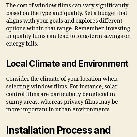
The cost of window films can vary significantly
based on the type and quality. Set a budget that
aligns with your goals and explores different
options within that range. Remember, investing
in quality films can lead to long-term savings on
energy bills.
Local Climate and Environment
Consider the climate of your location when
selecting window films. For instance, solar
control films are particularly beneficial in
sunny areas, whereas privacy films may be
more important in urban environments.
Installation Process and