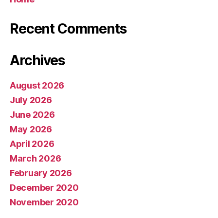
Recent Comments
Archives
August 2026
July 2026
June 2026
May 2026
April 2026
March 2026
February 2026
December 2020
November 2020