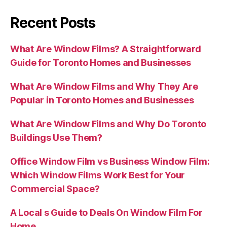
Recent Posts
What Are Window Films? A Straightforward
Guide for Toronto Homes and Businesses
What Are Window Films and Why They Are
Popular in Toronto Homes and Businesses
What Are Window Films and Why Do Toronto
Buildings Use Them?
Office Window Film vs Business Window Film:
Which Window Films Work Best for Your
Commercial Space?
A Local s Guide to Deals On Window Film For
Home