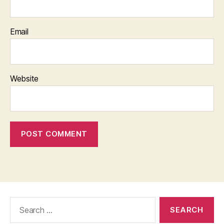
Email
Website
Search
for: