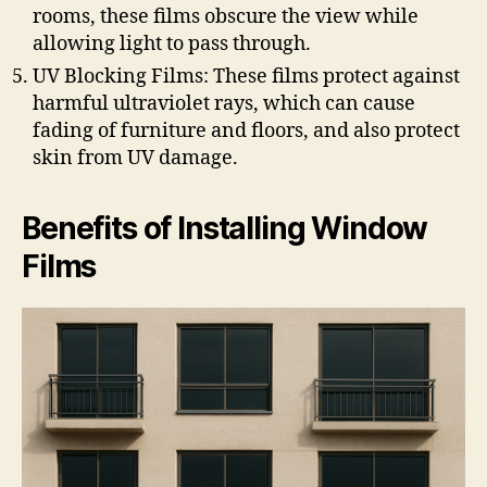
rooms, these films obscure the view while
allowing light to pass through.
UV Blocking Films: These films protect against
harmful ultraviolet rays, which can cause
fading of furniture and floors, and also protect
skin from UV damage.
Benefits of Installing Window
Films