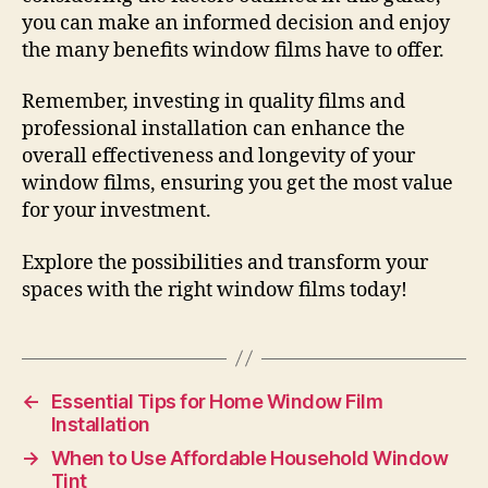
you can make an informed decision and enjoy
the many benefits window films have to offer.
Remember, investing in quality films and
professional installation can enhance the
overall effectiveness and longevity of your
window films, ensuring you get the most value
for your investment.
Explore the possibilities and transform your
spaces with the right window films today!
←
Essential Tips for Home Window Film
Installation
→
When to Use Affordable Household Window
Tint