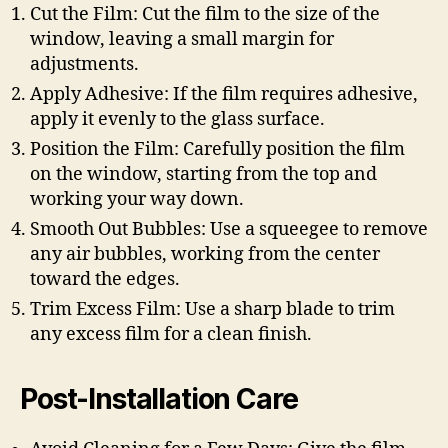
Cut the Film: Cut the film to the size of the
window, leaving a small margin for
adjustments.
Apply Adhesive: If the film requires adhesive,
apply it evenly to the glass surface.
Position the Film: Carefully position the film
on the window, starting from the top and
working your way down.
Smooth Out Bubbles: Use a squeegee to remove
any air bubbles, working from the center
toward the edges.
Trim Excess Film: Use a sharp blade to trim
any excess film for a clean finish.
Post-Installation Care