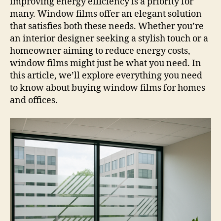
improving energy efficiency is a priority for
many. Window films offer an elegant solution
that satisfies both these needs. Whether you’re
an interior designer seeking a stylish touch or a
homeowner aiming to reduce energy costs,
window films might just be what you need. In
this article, we’ll explore everything you need
to know about buying window films for homes
and offices.