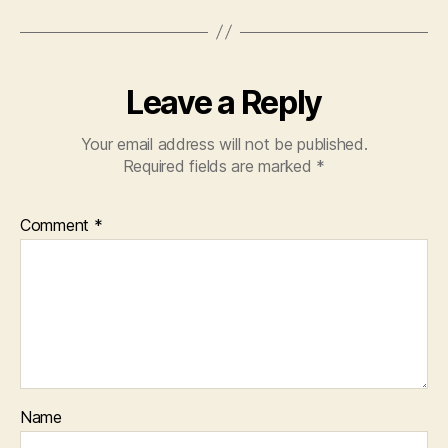
Leave a Reply
Your email address will not be published.
Required fields are marked
*
Comment
*
Name