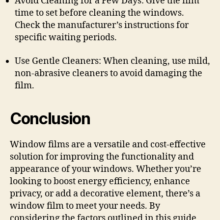
Avoid Cleaning for a Few Days: Give the film
time to set before cleaning the windows.
Check the manufacturer’s instructions for
specific waiting periods.
Use Gentle Cleaners: When cleaning, use mild,
non-abrasive cleaners to avoid damaging the
film.
Conclusion
Window films are a versatile and cost-effective
solution for improving the functionality and
appearance of your windows. Whether you’re
looking to boost energy efficiency, enhance
privacy, or add a decorative element, there’s a
window film to meet your needs. By
considering the factors outlined in this guide,