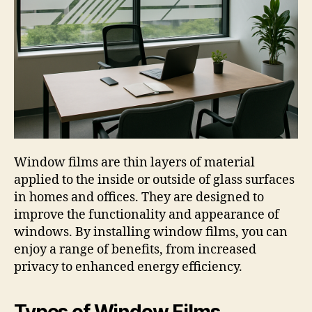
Window films are thin layers of material
applied to the inside or outside of glass surfaces
in homes and offices. They are designed to
improve the functionality and appearance of
windows. By installing window films, you can
enjoy a range of benefits, from increased
privacy to enhanced energy efficiency.