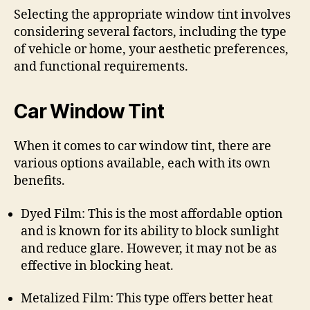
Selecting the appropriate window tint involves
considering several factors, including the type
of vehicle or home, your aesthetic preferences,
and functional requirements.
Car Window Tint
When it comes to car window tint, there are
various options available, each with its own
benefits.
Dyed Film: This is the most affordable option
and is known for its ability to block sunlight
and reduce glare. However, it may not be as
effective in blocking heat.
Metalized Film: This type offers better heat