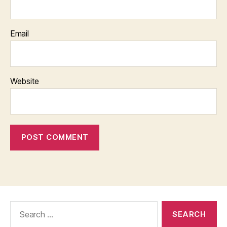
Email
Website
Search
for: