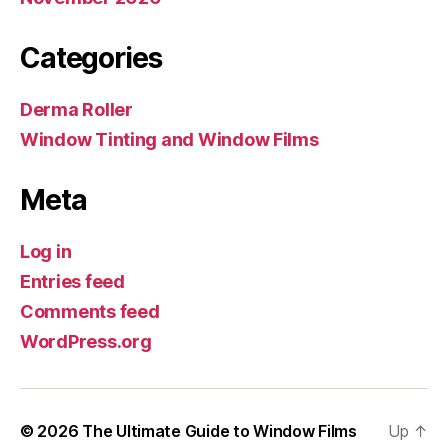
Categories
Derma Roller
Window Tinting and Window Films
Meta
Log in
Entries feed
Comments feed
WordPress.org
© 2026
The Ultimate Guide to Window Films
Up
↑