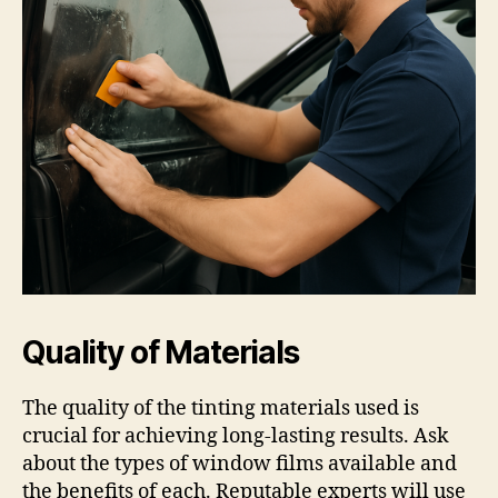
Quality of Materials
The quality of the tinting materials used is
crucial for achieving long-lasting results. Ask
about the types of window films available and
the benefits of each. Reputable experts will use