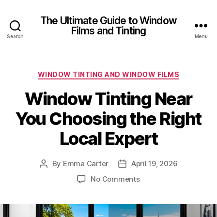
The Ultimate Guide to Window
Films and Tinting
Search
Menu
Categories
WINDOW TINTING AND WINDOW FILMS
Window Tinting Near
You Choosing the Right
Local Expert
By
Emma Carter
April 19, 2026
Post
Post
author
date
on
No Comments
Window
Tinting
Near