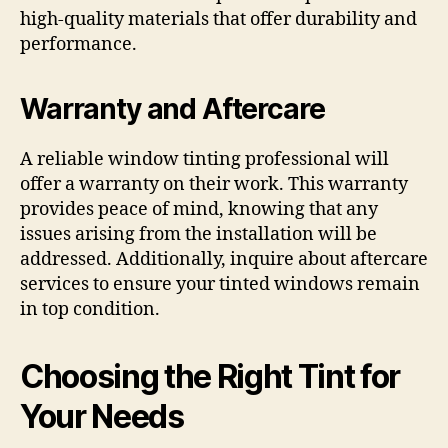
high-quality materials that offer durability and
performance.
Warranty and Aftercare
A reliable window tinting professional will
offer a warranty on their work. This warranty
provides peace of mind, knowing that any
issues arising from the installation will be
addressed. Additionally, inquire about aftercare
services to ensure your tinted windows remain
in top condition.
Choosing the Right Tint for
Your Needs