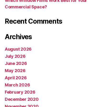
Which Window Films Work Best for Your
Commercial Space?
Recent Comments
Archives
August 2026
July 2026
June 2026
May 2026
April 2026
March 2026
February 2026
December 2020
November 2020