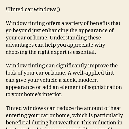
!Tinted car windows()
Window tinting offers a variety of benefits that
go beyond just enhancing the appearance of
your car or home. Understanding these
advantages can help you appreciate why
choosing the right expert is essential.
Window tinting can significantly improve the
look of your car or home. A well-applied tint
can give your vehicle a sleek, modern
appearance or add an element of sophistication
to your home’s interior.
Tinted windows can reduce the amount of heat
entering your car or home, which is particularly
beneficial during hot weather. This reduction in