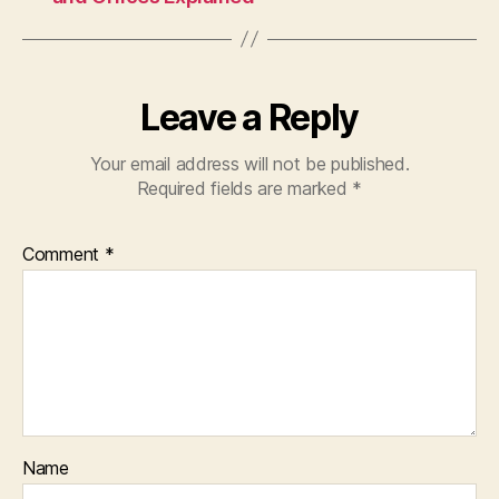
Leave a Reply
Your email address will not be published.
Required fields are marked
*
Comment
*
Name