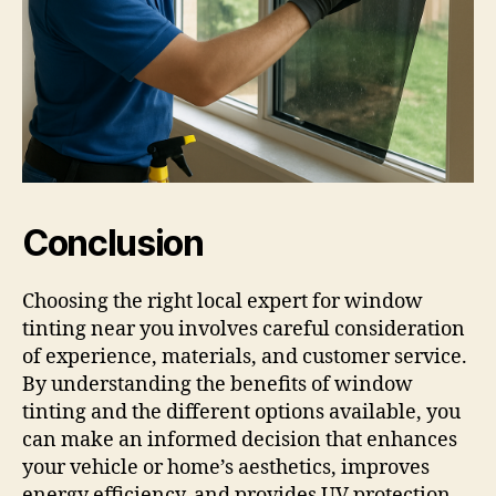
Conclusion
Choosing the right local expert for window
tinting near you involves careful consideration
of experience, materials, and customer service.
By understanding the benefits of window
tinting and the different options available, you
can make an informed decision that enhances
your vehicle or home’s aesthetics, improves
energy efficiency, and provides UV protection.