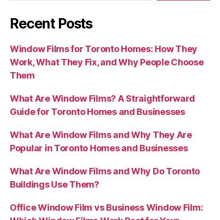
Recent Posts
Window Films for Toronto Homes: How They
Work, What They Fix, and Why People Choose
Them
What Are Window Films? A Straightforward
Guide for Toronto Homes and Businesses
What Are Window Films and Why They Are
Popular in Toronto Homes and Businesses
What Are Window Films and Why Do Toronto
Buildings Use Them?
Office Window Film vs Business Window Film: