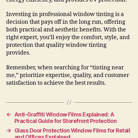
Investing in professional window tinting is a
decision that pays off in the long run, offering
both practical and aesthetic benefits. With the
right expert, you’ll enjoy the comfort, style, and
protection that quality window tinting
provides.
Remember, when searching for “tinting near
me,” prioritize expertise, quality, and customer
satisfaction to achieve the best results.
←
Anti-Graffiti Window Films Explained: A
Practical Guide for Storefront Protection
→
Glass Door Protection Window Films for Retail
and Offices Explained