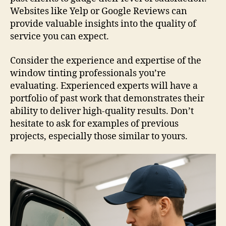
Websites like Yelp or Google Reviews can
provide valuable insights into the quality of
service you can expect.
Consider the experience and expertise of the
window tinting professionals you’re
evaluating. Experienced experts will have a
portfolio of past work that demonstrates their
ability to deliver high-quality results. Don’t
hesitate to ask for examples of previous
projects, especially those similar to yours.