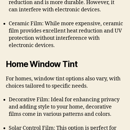
reduction and is more durable. However, it
can interfere with electronic devices.
Ceramic Film: While more expensive, ceramic
film provides excellent heat reduction and UV
protection without interference with
electronic devices.
Home Window Tint
For homes, window tint options also vary, with
choices tailored to specific needs.
Decorative Film: Ideal for enhancing privacy
and adding style to your home, decorative
films come in various patterns and colors.
Solar Control Film: This option is perfect for