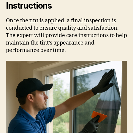
Instructions
Once the tint is applied, a final inspection is
conducted to ensure quality and satisfaction.
The expert will provide care instructions to help
maintain the tint’s appearance and
performance over time.