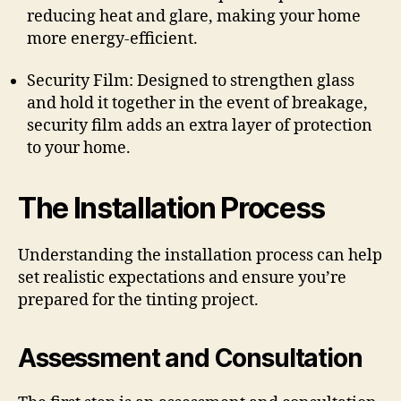
reducing heat and glare, making your home
more energy-efficient.
Security Film: Designed to strengthen glass
and hold it together in the event of breakage,
security film adds an extra layer of protection
to your home.
The Installation Process
Understanding the installation process can help
set realistic expectations and ensure you’re
prepared for the tinting project.
Assessment and Consultation