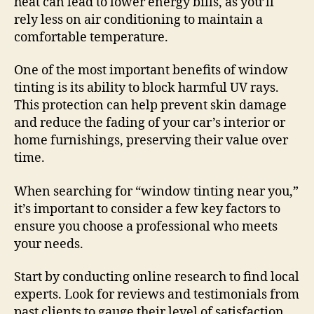
heat can lead to lower energy bills, as you’ll
rely less on air conditioning to maintain a
comfortable temperature.
One of the most important benefits of window
tinting is its ability to block harmful UV rays.
This protection can help prevent skin damage
and reduce the fading of your car’s interior or
home furnishings, preserving their value over
time.
When searching for “window tinting near you,”
it’s important to consider a few key factors to
ensure you choose a professional who meets
your needs.
Start by conducting online research to find local
experts. Look for reviews and testimonials from
past clients to gauge their level of satisfaction.