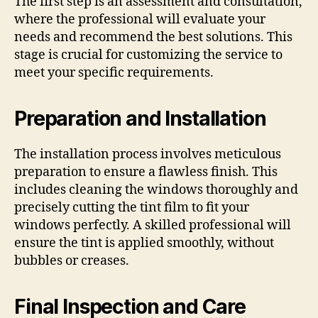
The first step is an assessment and consultation,
where the professional will evaluate your
needs and recommend the best solutions. This
stage is crucial for customizing the service to
meet your specific requirements.
Preparation and Installation
The installation process involves meticulous
preparation to ensure a flawless finish. This
includes cleaning the windows thoroughly and
precisely cutting the tint film to fit your
windows perfectly. A skilled professional will
ensure the tint is applied smoothly, without
bubbles or creases.
Final Inspection and Care