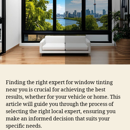
You
Choosing
the
Right
Local
Expert
Finding the right expert for window tinting
near you is crucial for achieving the best
results, whether for your vehicle or home. This
article will guide you through the process of
selecting the right local expert, ensuring you
make an informed decision that suits your
specific needs.