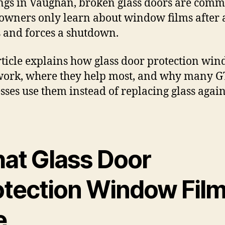
ngs in Vaughan, broken glass doors are comm
wners only learn about window films after 
 and forces a shutdown.
rticle explains how glass door protection wi
work, where they help most, and why many 
sses use them instead of replacing glass agai
at Glass Door
otection Window Fil
e