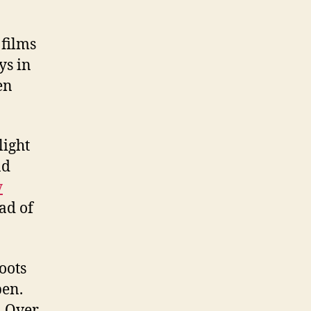
 films
ys in
en
light
nd
y
ead of
oots
pen.
. Over