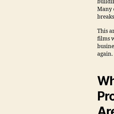
buildi
Many o
breaks
This a
films 
busine
again.
Wh
Pr
Ar