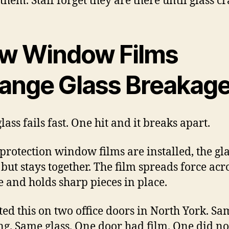
them. Staff forget they are there until glass cr
w Window Films
ange Glass Breakag
lass fails fast. One hit and it breaks apart.
rotection window films are installed, the glas
 but stays together. The film spreads force acr
e and holds sharp pieces in place.
ted this on two office doors in North York. Sa
ng. Same glass. One door had film. One did no