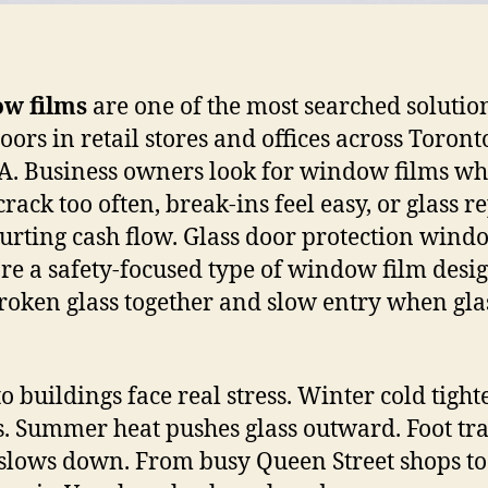
w films
are one of the most searched solutio
doors in retail stores and offices across Toron
A. Business owners look for window films w
rack too often, break-ins feel easy, or glass r
urting cash flow. Glass door protection wind
are a safety-focused type of window film desi
roken glass together and slow entry when gla
o buildings face real stress. Winter cold tight
. Summer heat pushes glass outward. Foot tra
slows down. From busy Queen Street shops to 