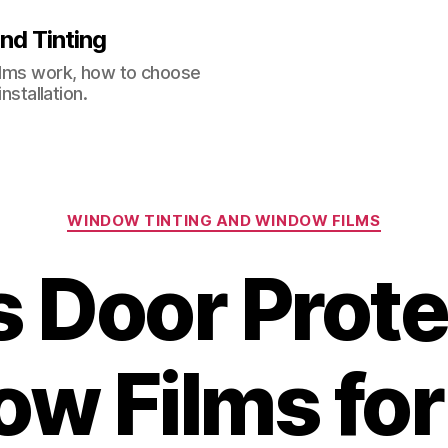
nd Tinting
films work, how to choose
nstallation.
Categories
WINDOW TINTING AND WINDOW FILMS
s Door Prote
w Films for 