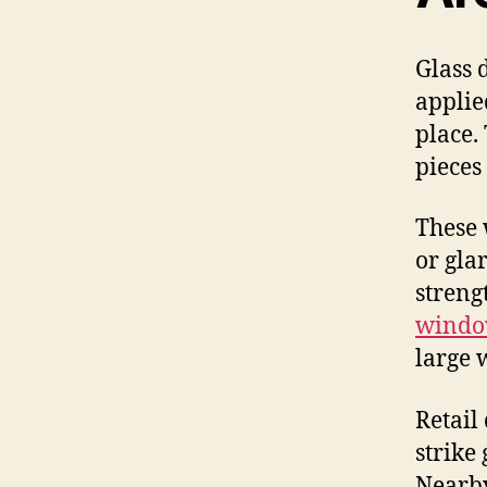
Glass 
applied
place.
pieces
These 
or gla
streng
windo
large 
Retail
strike
Nearby