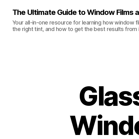
The Ultimate Guide to Window Films a
Your all-in-one resource for learning how window 
the right tint, and how to get the best results from i
Glas
Windo