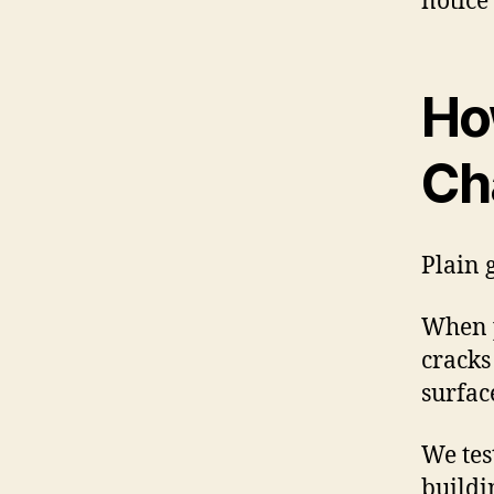
notice 
Ho
Ch
Plain g
When p
cracks
surfac
We tes
buildi