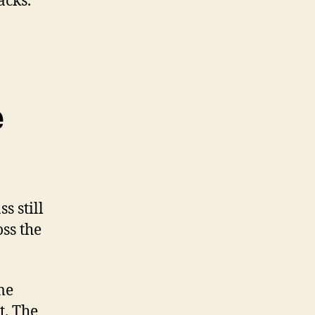
acks.
e
s still
oss the
me
t. The