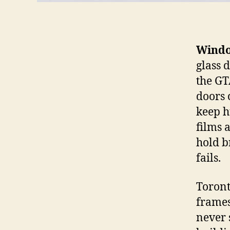
Windo
glass 
the GT
doors c
keep h
films 
hold b
fails.
Toront
frames
never 