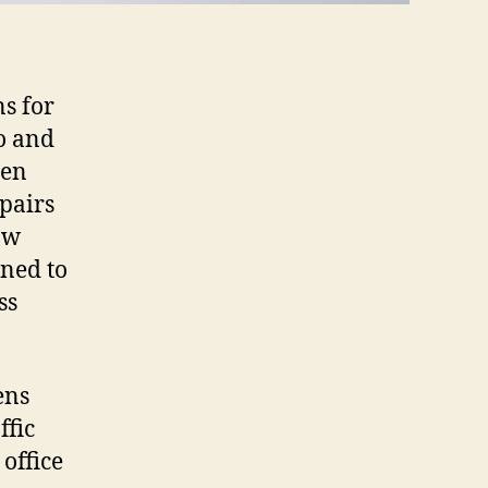
ns for
to and
hen
epairs
ow
gned to
ss
ens
ffic
office