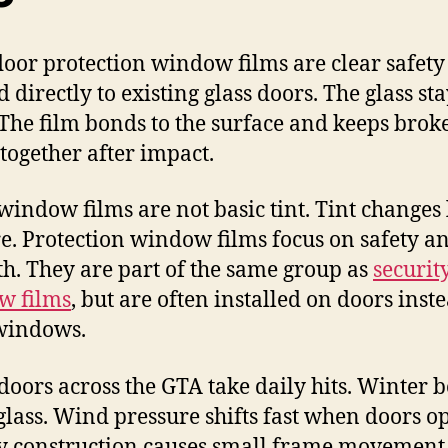
door protection window films are clear safety
 directly to existing glass doors. The glass sta
 The film bonds to the surface and keeps brok
 together after impact.
window films are not basic tint. Tint changes 
re. Protection window films focus on safety a
th. They are part of the same group as
securit
w films
, but are often installed on doors inst
windows.
 doors across the GTA take daily hits. Winter b
 glass. Wind pressure shifts fast when doors o
 construction causes small frame movement