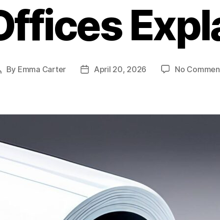
Offices Expl
By
Emma Carter
April 20, 2026
No Commen
Post
Post
author
date