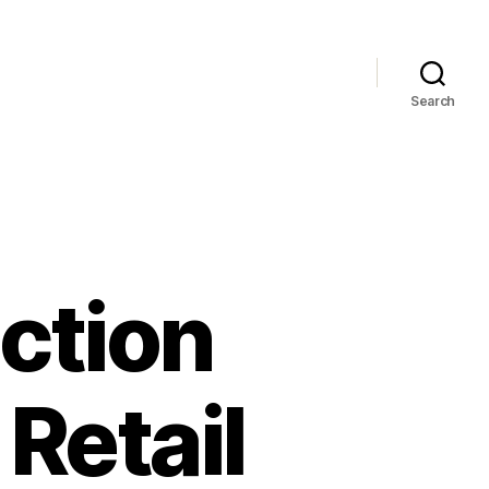
Search
ction
Retail