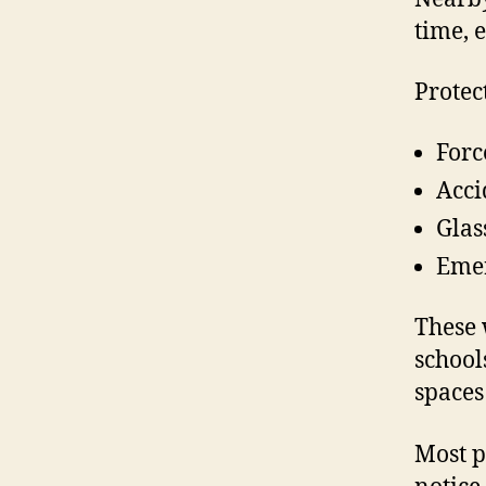
time, 
Protec
Forc
Acci
Glas
Emer
These 
school
spaces
Most p