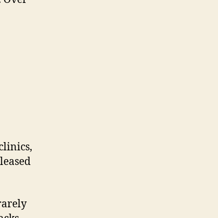
linics,
 leased
rarely