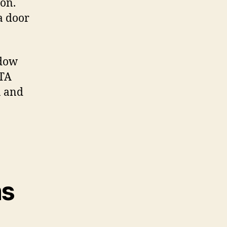
on.
a door
ndow
GTA
n and
ms