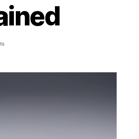
ained
on
ts
Glass
Door
Protection
Window
Films
for
Retail
and
Offices
Explained