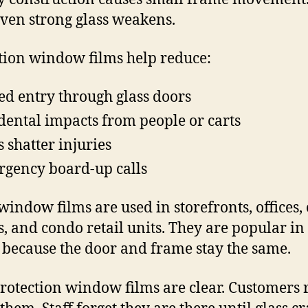
even strong glass weakens.
tion window films help reduce:
ed entry through glass doors
dental impacts from people or carts
s shatter injuries
gency board-up calls
window films are used in storefronts, offices, c
s, and condo retail units. They are popular in
 because the door and frame stay the same.
rotection window films are clear. Customers 