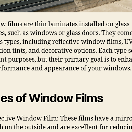
 films are thin laminates installed on glass
es, such as windows or glass doors. They come
s types, including reflective window films, U
tion tints, and decorative options. Each type 
ent purposes, but their primary goal is to enh
rformance and appearance of your windows.
es of Window Films
ective Window Film: These films have a mirro
sh on the outside and are excellent for reduci