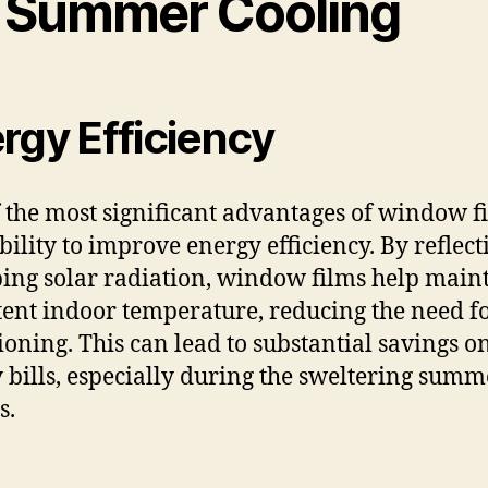
r Summer Cooling
rgy Efficiency
 the most significant advantages of window fi
ability to improve energy efficiency. By reflect
ing solar radiation, window films help main
tent indoor temperature, reducing the need fo
ioning. This can lead to substantial savings o
 bills, especially during the sweltering summ
s.