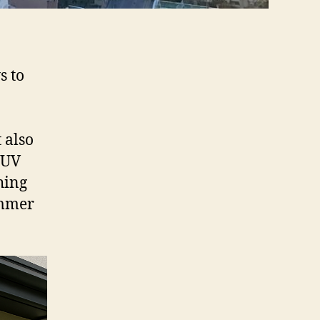
s to
 also
o UV
hing
ummer