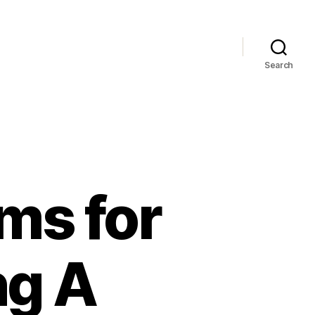
Search
ms for
ng A