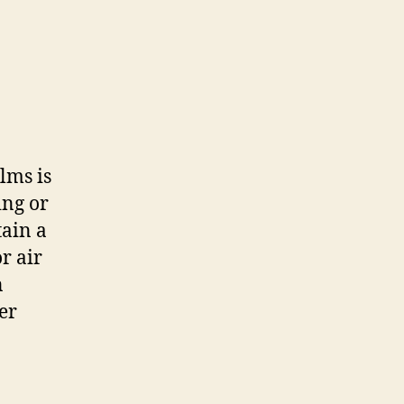
lms is
ing or
tain a
r air
n
er