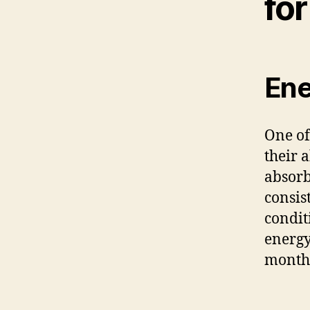
fo
Ene
One of
their 
absorb
consis
condit
energy
month