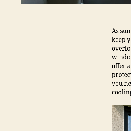
As sum
keep y
overlo
window
offer 
protec
you ne
coolin