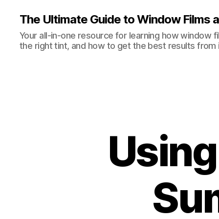
The Ultimate Guide to Window Films a
Your all-in-one resource for learning how window 
the right tint, and how to get the best results from i
Using
Sum