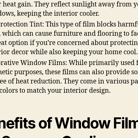
r heat gain. They reflect sunlight away from 
ows, keeping the interior cooler.
rotection Tint: This type of film blocks harm
, which can cause furniture and flooring to fad
eat option if you’re concerned about protecti
rior decor while also keeping your home cool.
rative Window Films: While primarily used 
hetic purposes, these films can also provide 
ee of heat reduction. They come in various pa
colors to match your interior design.
nefits of Window Fil