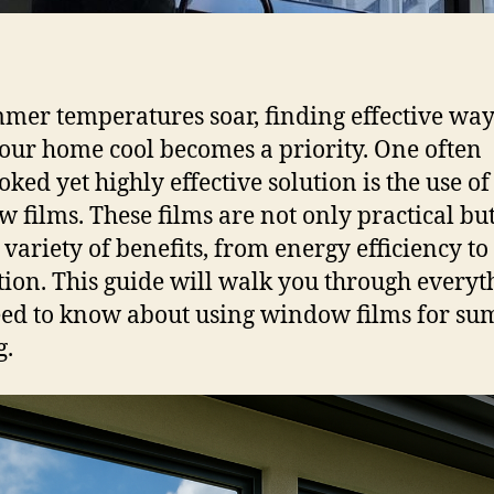
mer temperatures soar, finding effective way
our home cool becomes a priority. One often
oked yet highly effective solution is the use of
 films. These films are not only practical but
a variety of benefits, from energy efficiency t
tion. This guide will walk you through everyt
ed to know about using window films for s
g.