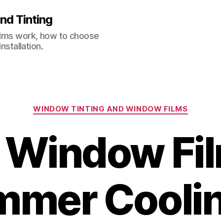
nd Tinting
films work, how to choose
nstallation.
Categories
WINDOW TINTING AND WINDOW FILMS
 Window Fil
mer Cooli