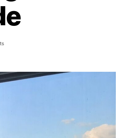
de
on
ts
Using
Window
Films
for
Summer
Cooling
A
Practical
Guide