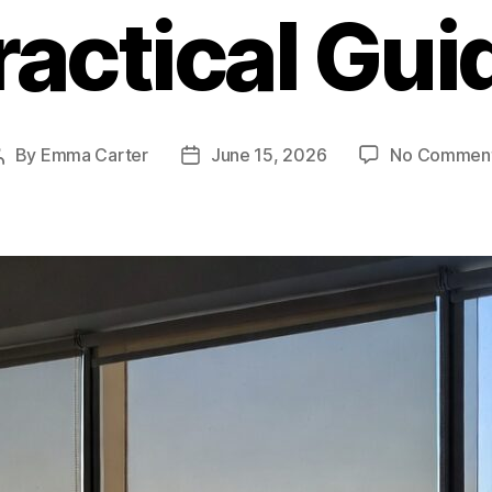
ractical Gui
By
Emma Carter
June 15, 2026
No Commen
Post
Post
author
date