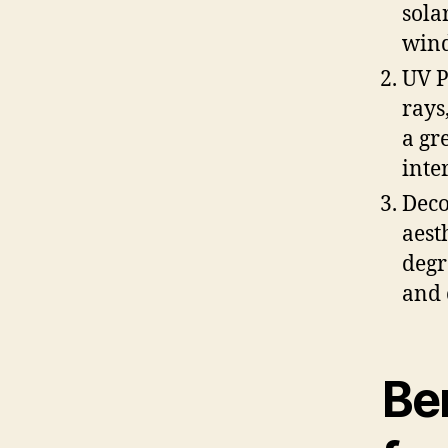
sola
wind
UV P
rays
a gr
inte
Deco
aest
degr
and 
Be