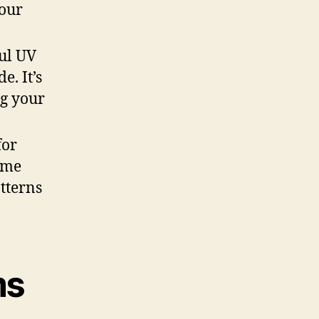
your
ful UV
e. It’s
ng your
for
some
tterns
ms