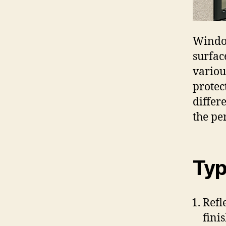
Window
surfac
variou
protec
differ
the pe
Typ
Refl
fini