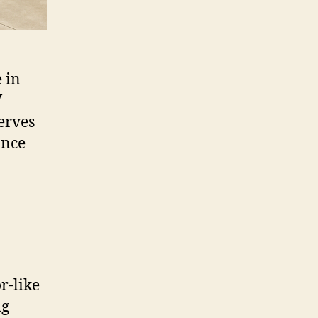
 in
V
serves
ance
r-like
ng