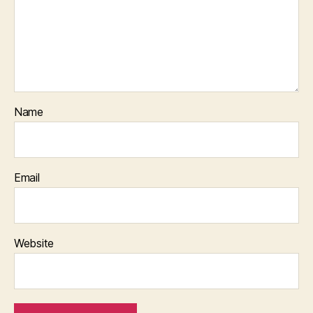
Name
Email
Website