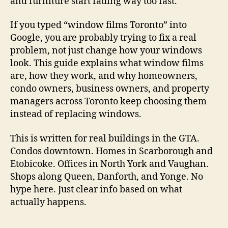
and furniture start fading way too fast.
If you typed “window films Toronto” into
Google, you are probably trying to fix a real
problem, not just change how your windows
look. This guide explains what window films
are, how they work, and why homeowners,
condo owners, business owners, and property
managers across Toronto keep choosing them
instead of replacing windows.
This is written for real buildings in the GTA.
Condos downtown. Homes in Scarborough and
Etobicoke. Offices in North York and Vaughan.
Shops along Queen, Danforth, and Yonge. No
hype here. Just clear info based on what
actually happens.