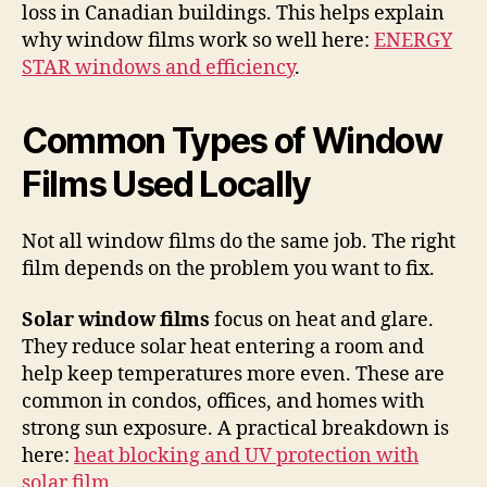
loss in Canadian buildings. This helps explain
why window films work so well here:
ENERGY
STAR windows and efficiency
.
Common Types of Window
Films Used Locally
Not all window films do the same job. The right
film depends on the problem you want to fix.
Solar window films
focus on heat and glare.
They reduce solar heat entering a room and
help keep temperatures more even. These are
common in condos, offices, and homes with
strong sun exposure. A practical breakdown is
here:
heat blocking and UV protection with
solar film
.