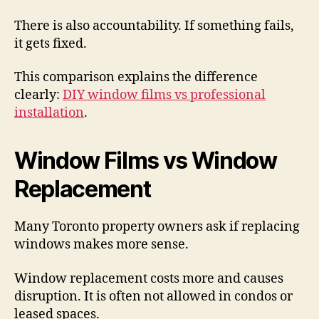
There is also accountability. If something fails,
it gets fixed.
This comparison explains the difference
clearly:
DIY window films vs professional
installation
.
Window Films vs Window
Replacement
Many Toronto property owners ask if replacing
windows makes more sense.
Window replacement costs more and causes
disruption. It is often not allowed in condos or
leased spaces.