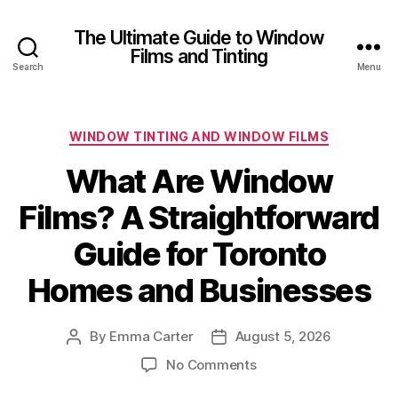
The Ultimate Guide to Window
Films and Tinting
Search
Menu
Categories
WINDOW TINTING AND WINDOW FILMS
What Are Window
Films? A Straightforward
Guide for Toronto
Homes and Businesses
By
Emma Carter
August 5, 2026
Post
Post
author
date
on
No Comments
What