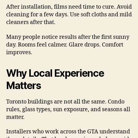
After installation, films need time to cure. Avoid
cleaning for a few days. Use soft cloths and mild
cleaners after that.
Many people notice results after the first sunny
day. Rooms feel calmer. Glare drops. Comfort
improves.
Why Local Experience
Matters
Toronto buildings are not all the same. Condo
rules, glass types, sun exposure, and seasons all
matter.
Installers who work across the GTA understand