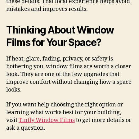
these details. That local experience helps avoid
mistakes and improves results.
Thinking About Window
Films for Your Space?
If heat, glare, fading, privacy, or safety is
bothering you, window films are worth a closer
look. They are one of the few upgrades that
improve comfort without changing how a space
looks.
If you want help choosing the right option or
learning what works best for your building,
visit
Tintly Window Films
to get more details or
ask a question.