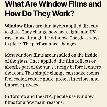
What Are Window Films and
How Do They Work?
Window films
are thin layers applied directly
to glass. They change how heat, light, and UV
rays move through the window. The glass stays
in place. The performance changes.
Most window films are installed on the inside
of the glass. Once applied, the film reflects or
absorbs part of the sun’s energy before it enters
the room. That simple change can make rooms
feel cooler, reduce glare, protect interiors, and
improve privacy.
In Toronto and the GTA, people use window
films for a few main reasons: