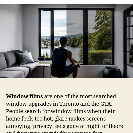
Are
Window
Films?
A
Straightforward
Guide
for
Toronto
Homes
and
Businesses
Window films
are one of the most searched
window upgrades in Toronto and the GTA.
People search for window films when their
home feels too hot, glare makes screens
annoying, privacy feels gone at night, or floors