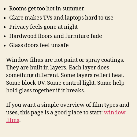
Rooms get too hot in summer
Glare makes TVs and laptops hard to use
Privacy feels gone at night
Hardwood floors and furniture fade
Glass doors feel unsafe
Window films are not paint or spray coatings.
They are built in layers. Each layer does
something different. Some layers reflect heat.
Some block UV. Some control light. Some help
hold glass together if it breaks.
If you want a simple overview of film types and
uses, this page is a good place to start:
window
films
.