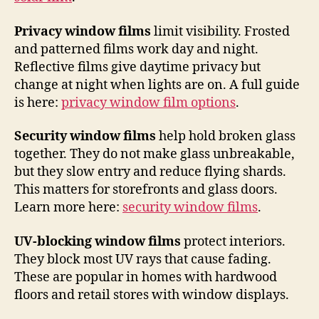
Privacy window films
limit visibility. Frosted
and patterned films work day and night.
Reflective films give daytime privacy but
change at night when lights are on. A full guide
is here:
privacy window film options
.
Security window films
help hold broken glass
together. They do not make glass unbreakable,
but they slow entry and reduce flying shards.
This matters for storefronts and glass doors.
Learn more here:
security window films
.
UV-blocking window films
protect interiors.
They block most UV rays that cause fading.
These are popular in homes with hardwood
floors and retail stores with window displays.