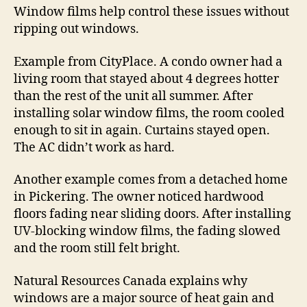
Window films help control these issues without
ripping out windows.
Example from CityPlace. A condo owner had a
living room that stayed about 4 degrees hotter
than the rest of the unit all summer. After
installing solar window films, the room cooled
enough to sit in again. Curtains stayed open.
The AC didn’t work as hard.
Another example comes from a detached home
in Pickering. The owner noticed hardwood
floors fading near sliding doors. After installing
UV-blocking window films, the fading slowed
and the room still felt bright.
Natural Resources Canada explains why
windows are a major source of heat gain and