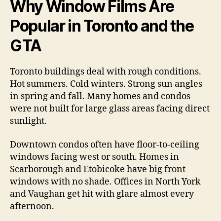
Why Window Films Are
Popular in Toronto and the
GTA
Toronto buildings deal with rough conditions.
Hot summers. Cold winters. Strong sun angles
in spring and fall. Many homes and condos
were not built for large glass areas facing direct
sunlight.
Downtown condos often have floor-to-ceiling
windows facing west or south. Homes in
Scarborough and Etobicoke have big front
windows with no shade. Offices in North York
and Vaughan get hit with glare almost every
afternoon.