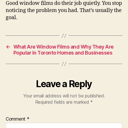
Good window films do their job quietly. You stop
noticing the problem you had. That’s usually the
goal.
←
What Are Window Films and Why They Are
Popular in Toronto Homes and Businesses
Leave a Reply
Your email address will not be published.
Required fields are marked
*
Comment
*