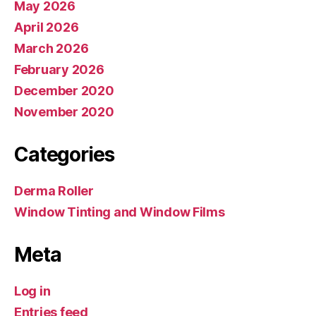
May 2026
April 2026
March 2026
February 2026
December 2020
November 2020
Categories
Derma Roller
Window Tinting and Window Films
Meta
Log in
Entries feed