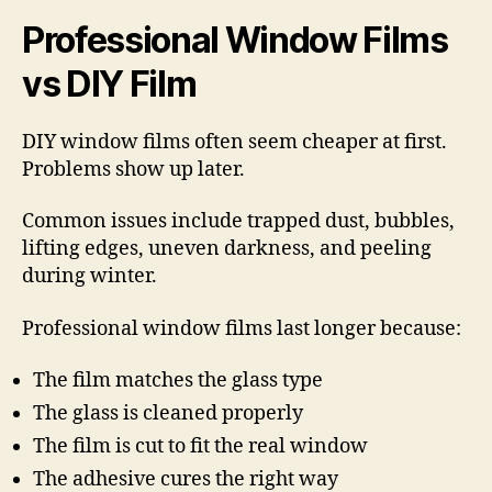
Professional Window Films
vs DIY Film
DIY window films often seem cheaper at first.
Problems show up later.
Common issues include trapped dust, bubbles,
lifting edges, uneven darkness, and peeling
during winter.
Professional window films last longer because:
The film matches the glass type
The glass is cleaned properly
The film is cut to fit the real window
The adhesive cures the right way