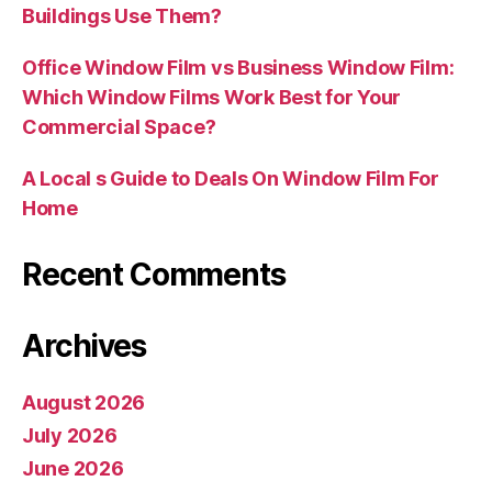
Buildings Use Them?
Office Window Film vs Business Window Film:
Which Window Films Work Best for Your
Commercial Space?
A Local s Guide to Deals On Window Film For
Home
Recent Comments
Archives
August 2026
July 2026
June 2026