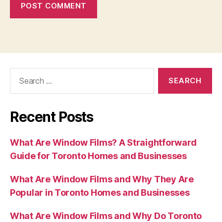
Search
for:
Recent Posts
What Are Window Films? A Straightforward
Guide for Toronto Homes and Businesses
What Are Window Films and Why They Are
Popular in Toronto Homes and Businesses
What Are Window Films and Why Do Toronto