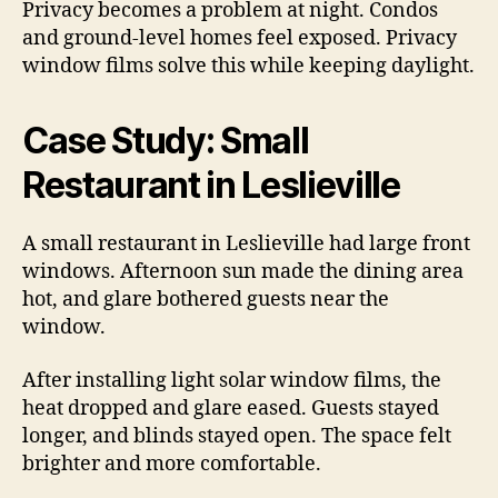
Privacy becomes a problem at night. Condos
and ground-level homes feel exposed. Privacy
window films solve this while keeping daylight.
Case Study: Small
Restaurant in Leslieville
A small restaurant in Leslieville had large front
windows. Afternoon sun made the dining area
hot, and glare bothered guests near the
window.
After installing light solar window films, the
heat dropped and glare eased. Guests stayed
longer, and blinds stayed open. The space felt
brighter and more comfortable.