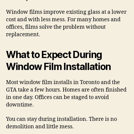
Window films improve existing glass at a lower
cost and with less mess. For many homes and
offices, films solve the problem without
replacement.
What to Expect During
Window Film Installation
Most window film installs in Toronto and the
GTA take a few hours. Homes are often finished
in one day. Offices can be staged to avoid
downtime.
You can stay during installation. There is no
demolition and little mess.