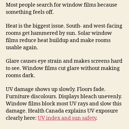
Most people search for window films because
something feels off.
Heat is the biggest issue. South- and west-facing
rooms get hammered by sun. Solar window
films reduce heat buildup and make rooms
usable again.
Glare causes eye strain and makes screens hard
to see. Window films cut glare without making
rooms dark.
UV damage shows up slowly. Floors fade.
Furniture discolours. Displays bleach unevenly.
Window films block most UV rays and slow this
damage. Health Canada explains UV exposure
clearly here:
UV index and sun safety
.