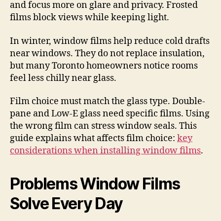
and focus more on glare and privacy. Frosted
films block views while keeping light.
In winter, window films help reduce cold drafts
near windows. They do not replace insulation,
but many Toronto homeowners notice rooms
feel less chilly near glass.
Film choice must match the glass type. Double-
pane and Low-E glass need specific films. Using
the wrong film can stress window seals. This
guide explains what affects film choice:
key
considerations when installing window films
.
Problems Window Films
Solve Every Day