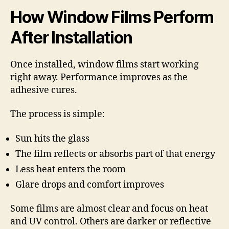
How Window Films Perform
After Installation
Once installed, window films start working
right away. Performance improves as the
adhesive cures.
The process is simple:
Sun hits the glass
The film reflects or absorbs part of that energy
Less heat enters the room
Glare drops and comfort improves
Some films are almost clear and focus on heat
and UV control. Others are darker or reflective